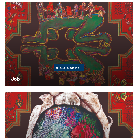
R.E.D. CARPET
Job