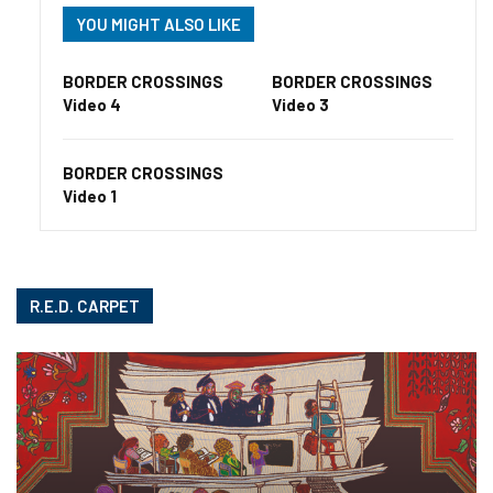
YOU MIGHT ALSO LIKE
BORDER CROSSINGS
BORDER CROSSINGS
Video 4
Video 3
BORDER CROSSINGS
Video 1
R.E.D. CARPET