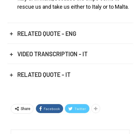
rescue us and take us either to Italy or to Malta.
RELATED QUOTE - ENG
VIDEO TRANSCRIPTION - IT
RELATED QUOTE - IT
Facebook
Twitter
Share