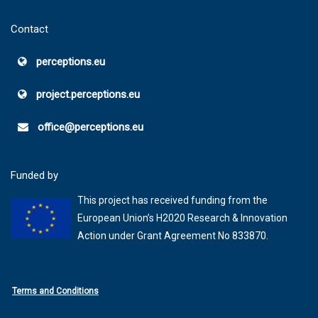
Contact
perceptions.eu
project.perceptions.eu
office@perceptions.eu
Funded by
This project has received funding from the
European Union’s H2020 Research & Innovation
Action under Grant Agreement No 833870.
Terms and Conditions