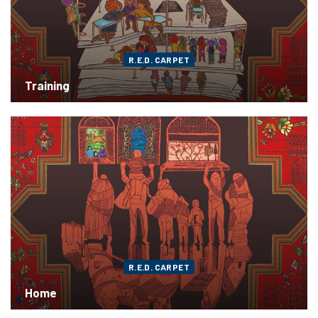
R.E.D. CARPET
Training
R.E.D. CARPET
Home