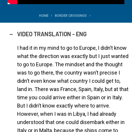
HOME
BORDER CROSSINGS
VIDEO TRANSLATION - ENG
I had it in my mind to go to Europe, I didn’t know
what the direction was exactly but I just wanted
to go to Europe. The mindset and the thought
was to go there, the country wasn’t precise I
didn’t even know what country I could get to,
land in. There was France, Spain, Italy, but at that
time you could arrive either in Spain or in Italy.
But I didn’t know exactly where to arrive.
However, when I was in Libya, I had already
understood that one could disembark either in
Italy or in Malta, because the ships come to