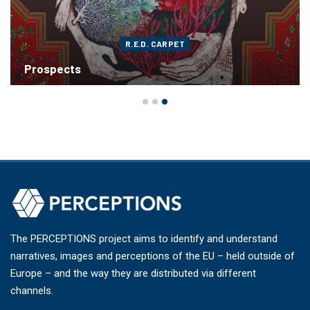
R.E.D. CARPET
Prospects
The PERCEPTIONS project aims to identify and understand
narratives, images and perceptions of the EU – held outside of
Europe – and the way they are distributed via different
channels.