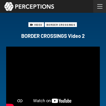
VIDEO
BORDER CROSSINGS
BORDER CROSSINGS Video 2