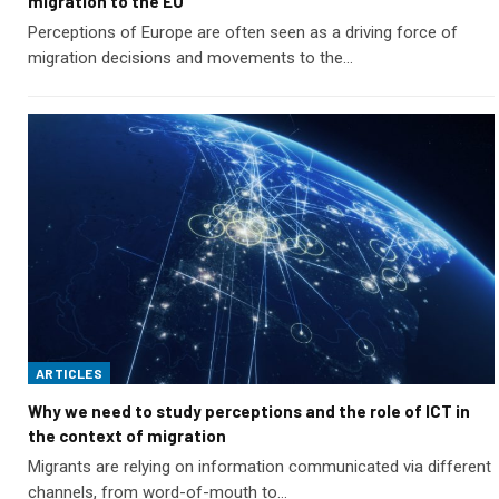
migration to the EU
Perceptions of Europe are often seen as a driving force of
migration decisions and movements to the…
ARTICLES
Why we need to study perceptions and the role of ICT in
the context of migration
Migrants are relying on information communicated via different
channels, from word-of-mouth to…