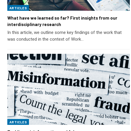
ARTICLES
What have we learned so far? First insights from our
interdisciplinary research
In this article, we outline some key findings of the work that
was conducted in the context of Work…
ARTICLES