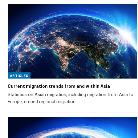
ARTICLES
Current migration trends from and within Asia
Statistics on Asian migration, including migration from Asia to
Europe, embed regional migration…