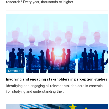
research? Every year, thousands of higher…
ARTICLES
Involving and engaging stakeholders in perception studies
Identifying and engaging all relevant stakeholders is essential
for studying and understanding the…