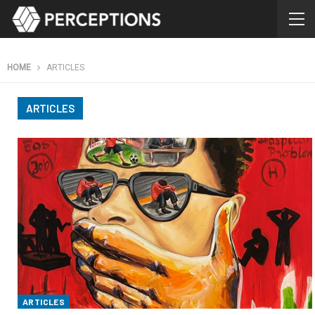
HOME
ARTICLES
ARTICLES
ARTICLES