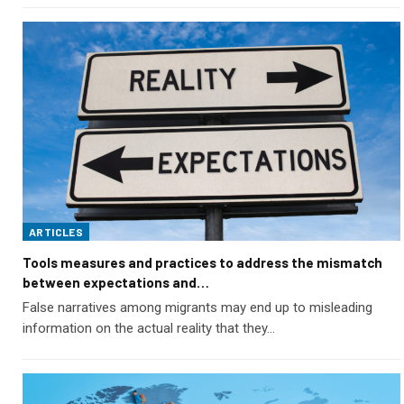
ARTICLES
Tools measures and practices to address the mismatch
between expectations and…
False narratives among migrants may end up to misleading
information on the actual reality that they…