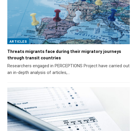
ARTICLES
Threats migrants face during their migratory journeys
through transit countries
Researchers engaged in PERCEPTIONS Project have carried out
an in-depth analysis of articles,…