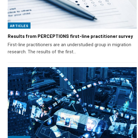
ARTICLES
Results from PERCEPTIONS first-line practitioner survey
First-line practitioners are an understudied group in migration
research. The results of the first…