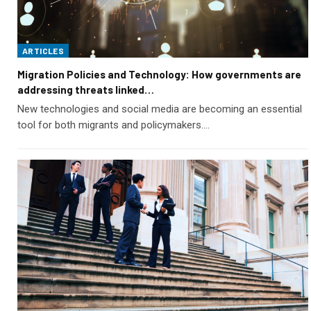
ARTICLES
Migration Policies and Technology: How governments are
addressing threats linked…
New technologies and social media are becoming an essential
tool for both migrants and policymakers.…