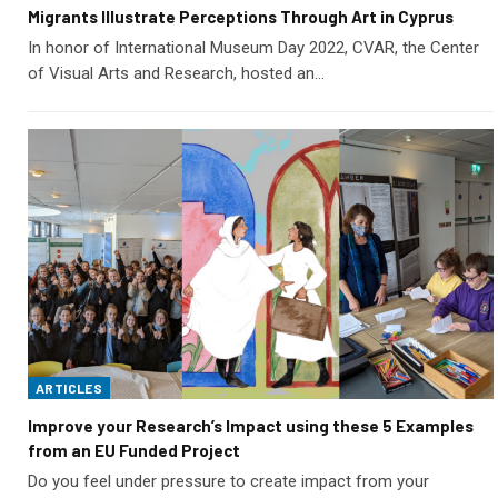
Migrants Illustrate Perceptions Through Art in Cyprus
In honor of International Museum Day 2022, CVAR, the Center
of Visual Arts and Research, hosted an…
ARTICLES
Improve your Research’s Impact using these 5 Examples
from an EU Funded Project
Do you feel under pressure to create impact from your