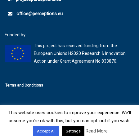
office@perceptions.eu
Funded by
This project has received funding from the
European Union’s H2020 Research & Innovation
Action under Grant Agreement No 833870.
Terms and Conditions
This website uses cookies to improve your experience. We'll
© 2026 - PERCEPTIONS
Website Created by
SYNYO
assume you're ok with this, but you can opt-out if you wish.
Read More
Accept All
Settings