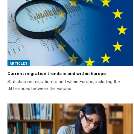
ARTICLES
Current migration trends in and within Europe
Statistics on migration to and within Europe, including the
differences between the various…