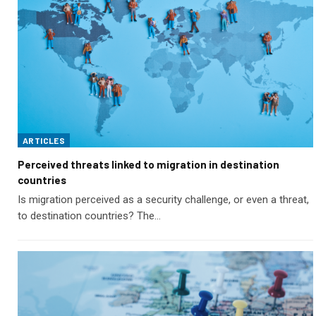
ARTICLES
Perceived threats linked to migration in destination
countries
Is migration perceived as a security challenge, or even a threat,
to destination countries? The…