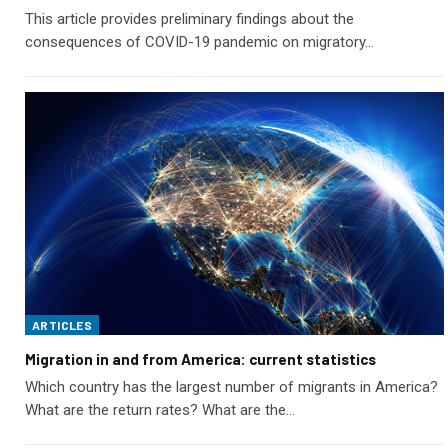
This article provides preliminary findings about the
consequences of COVID-19 pandemic on migratory…
ARTICLES
Migration in and from America: current statistics
Which country has the largest number of migrants in America?
What are the return rates? What are the…