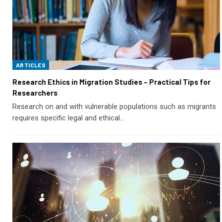
ARTICLES
Research Ethics in Migration Studies – Practical Tips for
Researchers
Research on and with vulnerable populations such as migrants
requires specific legal and ethical…