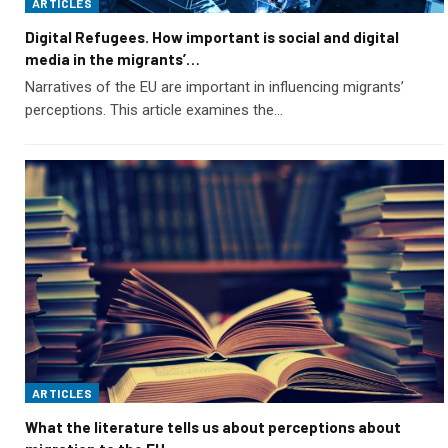
ARTICLES
Digital Refugees. How important is social and digital
media in the migrants’…
Narratives of the EU are important in influencing migrants’
perceptions. This article examines the…
ARTICLES
What the literature tells us about perceptions about