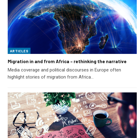
ARTICLES
Migration in and from Africa – rethinking the narrative
Media coverage and political discourses in Europe often
highlight stories of migration from Africa…