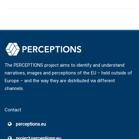
The PERCEPTIONS project aims to identify and understand
narratives, images and perceptions of the EU – held outside of
Europe – and the way they are distributed via different
channels.
Contact
perceptions.eu
project.perceptions.eu