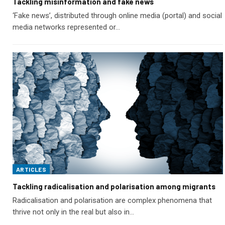
Tackling misinformation and fake news
‘Fake news’, distributed through online media (portal) and social
media networks represented or…
ARTICLES
Tackling radicalisation and polarisation among migrants
Radicalisation and polarisation are complex phenomena that
thrive not only in the real but also in…