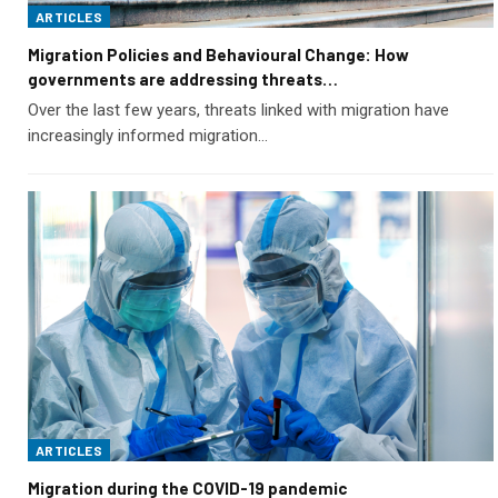
ARTICLES
Migration Policies and Behavioural Change: How
governments are addressing threats…
Over the last few years, threats linked with migration have
increasingly informed migration…
ARTICLES
Migration during the COVID-19 pandemic