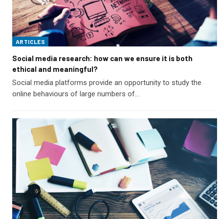
ARTICLES
Social media research: how can we ensure it is both
ethical and meaningful?
Social media platforms provide an opportunity to study the
online behaviours of large numbers of…