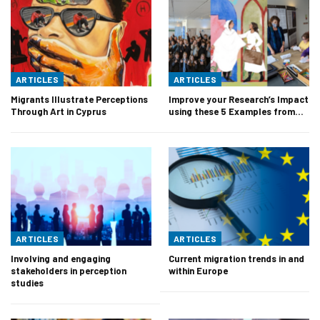
ARTICLES
ARTICLES
Migrants Illustrate Perceptions
Improve your Research’s Impact
Through Art in Cyprus
using these 5 Examples from…
ARTICLES
ARTICLES
Involving and engaging
Current migration trends in and
stakeholders in perception
within Europe
studies