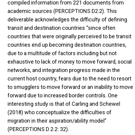
compiled information from 221 documents from
academic sources (PERCEPTIONS D2.2). This
deliverable acknowledges the difficulty of defining
transit and destination countries “since often
countries that were originally perceived to be transit
countries end up becoming destination countries,
due to a multitude of factors including but not
exhaustive to lack of money to move forward, social
networks, and integration progress made in the
current host country, fears due to the need to resort
to smugglers to move forward or an inability to move
forward due to increased border controls. One
interesting study is that of Carling and Schewel
(2018) who conceptualize the difficulties of
migration in their aspiration/ability model”
(PERCEPTIONS D 2.2: 32).