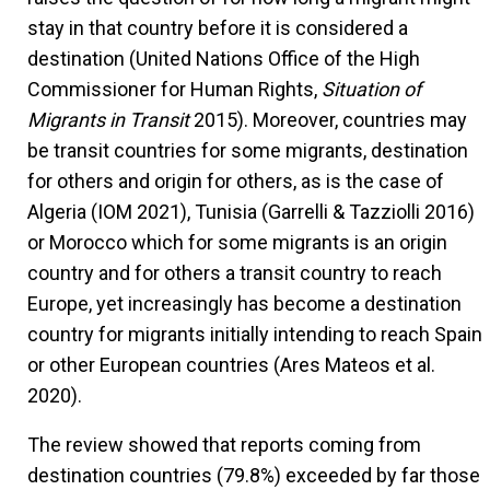
stay in that country before it is considered a
destination (United Nations Office of the High
Commissioner for Human Rights,
Situation of
Migrants in Transit
2015). Moreover, countries may
be transit countries for some migrants, destination
for others and origin for others, as is the case of
Algeria (IOM 2021), Tunisia (Garrelli & Tazziolli 2016)
or Morocco which for some migrants is an origin
country and for others a transit country to reach
Europe, yet increasingly has become a destination
country for migrants initially intending to reach Spain
or other European countries (Ares Mateos et al.
2020).
The review showed that reports coming from
destination countries (79.8%) exceeded by far those