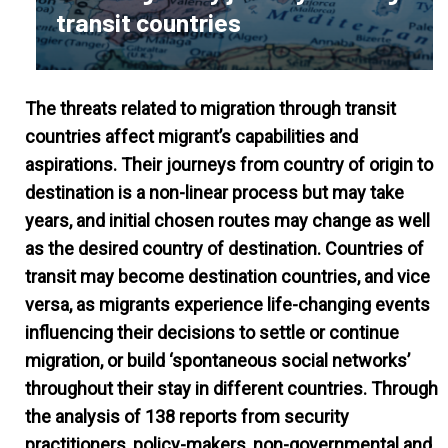
transit countries
The threats related to migration through transit
countries affect migrant’s capabilities and
aspirations. Their journeys from country of origin to
destination is a non-linear process but may take
years, and initial chosen routes may change as well
as the desired country of destination. Countries of
transit may become destination countries, and vice
versa, as migrants experience life-changing events
influencing their decisions to settle or continue
migration, or build ‘spontaneous social networks’
throughout their stay in different countries. Through
the analysis of 138 reports from security
practitioners, policy-makers, non-governmental and