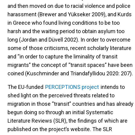
and then moved on due to racial violence and police
harassment (Brewer and Yükseker 2009), and Kurds
in Greece who found living conditions to be too
harsh and the waiting period to obtain asylum too
long (Jordan and Düvell 2002). In order to overcome
some of those criticisms, recent scholarly literature
and “in order to capture the liminality of transit
migrants” the concept of “transit spaces” have been
coined (Kuschminder and Triandafyllidou 2020: 207).
The EU-funded
PERCEPTIONS project
intends to
shed light on the perceived threats related to
migration in those “transit” countries and has already
begun doing so through an initial Systematic
Literature Reviews (SLR), the findings of which are
published on the project’s website. The SLR