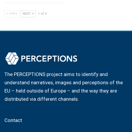
PREV
NEXT
1 of 3
The PERCEPTIONS project aims to identify and
understand narratives, images and perceptions of the
EU – held outside of Europe – and the way they are
distributed via different channels.
Contact