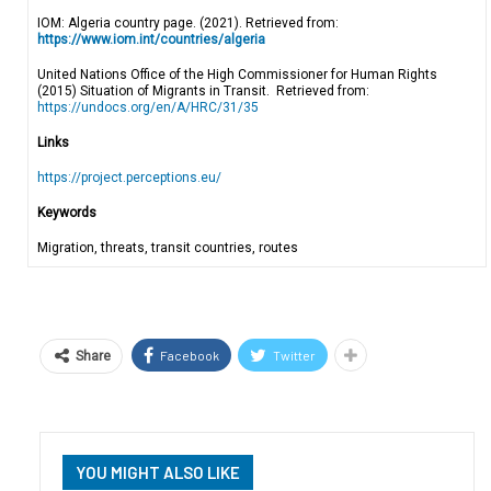
IOM: Algeria country page. (2021). Retrieved from:
https://www.iom.int/countries/algeria
United Nations Office of the High Commissioner for Human Rights
(2015) Situation of Migrants in Transit. Retrieved from:
https://undocs.org/en/A/HRC/31/35
Links
https://project.perceptions.eu/
Keywords
Migration, threats, transit countries, routes
Facebook
Twitter
Share
YOU MIGHT ALSO LIKE