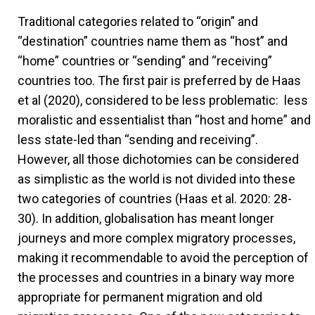
Traditional categories related to “origin” and
“destination” countries name them as “host” and
“home” countries or “sending” and “receiving”
countries too. The first pair is preferred by de Haas
et al (2020), considered to be less problematic: less
moralistic and essentialist than “host and home” and
less state-led than “sending and receiving”.
However, all those dichotomies can be considered
as simplistic as the world is not divided into these
two categories of countries (Haas et al. 2020: 28-
30). In addition, globalisation has meant longer
journeys and more complex migratory processes,
making it recommendable to avoid the perception of
the processes and countries in a binary way more
appropriate for permanent migration and old