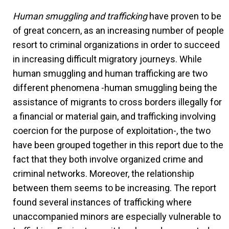
Human smuggling and trafficking
have proven to be
of great concern, as an increasing number of people
resort to criminal organizations in order to succeed
in increasing difficult migratory journeys. While
human smuggling and human trafficking are two
different phenomena -human smuggling being the
assistance of migrants to cross borders illegally for
a financial or material gain, and trafficking involving
coercion for the purpose of exploitation-, the two
have been grouped together in this report due to the
fact that they both involve organized crime and
criminal networks. Moreover, the relationship
between them seems to be increasing. The report
found several instances of trafficking where
unaccompanied minors are especially vulnerable to