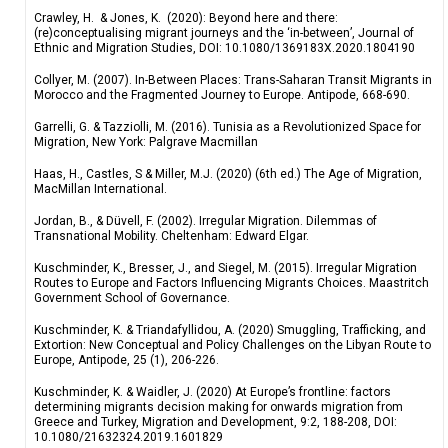
Crawley, H. & Jones, K. (2020): Beyond here and there:
(re)conceptualising migrant journeys and the ‘in-between’, Journal of
Ethnic and Migration Studies, DOI: 10.1080/1369183X.2020.1804190
Collyer, M. (2007). In-Between Places: Trans-Saharan Transit Migrants in
Morocco and the Fragmented Journey to Europe. Antipode, 668-690.
Garrelli, G. & Tazziolli, M. (2016). Tunisia as a Revolutionized Space for
Migration, New York: Palgrave Macmillan
Haas, H., Castles, S & Miller, M.J. (2020) (6th ed.) The Age of Migration,
MacMillan International.
Jordan, B., & Düvell, F. (2002). Irregular Migration. Dilemmas of
Transnational Mobility. Cheltenham: Edward Elgar.
Kuschminder, K., Bresser, J., and Siegel, M. (2015). Irregular Migration
Routes to Europe and Factors Influencing Migrants Choices. Maastritch
Government School of Governance.
Kuschminder, K. & Triandafyllidou, A. (2020) Smuggling, Trafficking, and
Extortion: New Conceptual and Policy Challenges on the Libyan Route to
Europe, Antipode, 25 (1), 206-226.
Kuschminder, K. & Waidler, J. (2020) At Europe’s frontline: factors
determining migrants decision making for onwards migration from
Greece and Turkey, Migration and Development, 9:2, 188-208, DOI:
10.1080/21632324.2019.1601829