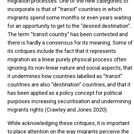
migration processes. One of the new categories to
incorporate is that of “transit” countries in which
migrants spend some months or even years waiting
for an opportunity to get to the “desired destination”.
The term “transit country” has been contested and
there is hardly a consensus for its meaning. Some of
its critiques include the fact that it represents
migration as a linear purely physical process often
ignoring its non-linear nature and social aspects, that
it undermines how countries labelled as “transit”
countries are also “destination” countries, and that it
has been applied as a policy concept for political
purposes increasing securitisation and undermining
migrants rights (Crawley and Jones 2020).
While acknowledging these critiques, it is important
to place attention on the way migrants perceive the