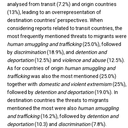
analysed from transit (7.2%) and origin countries
(13%), leading to an overrepresentation of
destination countries’ perspectives. When
considering reports related to transit countries, the
most frequently mentioned threats to migrants were
human smuggling and trafficking
(25.0%), followed
by
discrimination
(18.9%), and
detention and
deportation
(12.5%) and
violence and abuse
(12.5%).
As for countries of origin
human smuggling and
trafficking
was also the most mentioned (25.0%)
together with
domestic and violent extremism
(25%),
followed by
detention and deportation
(19.0%). In
destination countries the threats to migrants
mentioned the most were also
human smuggling
and trafficking
(16.2%), followed by
detention and
deportation
(10.3)
and
discrimination
(7.8%).