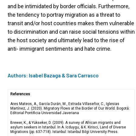
and be intimidated by border officials. Furthermore,
the tendency to portray migration as a threat to
transit and/or host countries makes them vulnerable
to discrimination and can raise social tensions within
the host society and ultimately lead to the rise of
anti- immigrant sentiments and hate crime.
Authors: Isabel Bazaga & Sara Carrasco
References
Ares Mateos, A., García Durán, M., Estrada Villaseñor, C., Iglesias
Martínez, J. (2020). Migratory Flows at the Border of Our World. Bogotá:
Editorial Pontificia Universidad Javeriana
Brewer, K., & Yükseker, D. (2009). A survey of African migrants and
asylum seekers in Istanbul. In A. Icduygu, & K. Kirisci, Land of Diverse
Migrations (pp. 637-718). Istanbul: Istanbul Bilgi University
Press.