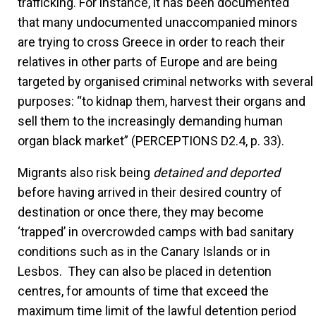
trafficking. For instance, it has been documented
that many undocumented unaccompanied minors
are trying to cross Greece in order to reach their
relatives in other parts of Europe and are being
targeted by organised criminal networks with several
purposes: “to kidnap them, harvest their organs and
sell them to the increasingly demanding human
organ black market” (PERCEPTIONS D2.4, p. 33).
Migrants also risk being
detained and deported
before having arrived in their desired country of
destination or once there, they may become
‘trapped’ in overcrowded camps with bad sanitary
conditions such as in the Canary Islands or in
Lesbos. They can also be placed in detention
centres, for amounts of time that exceed the
maximum time limit of the lawful detention period