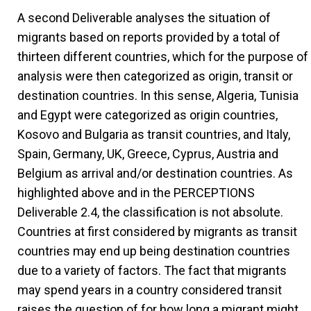
A second Deliverable analyses the situation of
migrants based on reports provided by a total of
thirteen different countries, which for the purpose of
analysis were then categorized as origin, transit or
destination countries. In this sense, Algeria, Tunisia
and Egypt were categorized as origin countries,
Kosovo and Bulgaria as transit countries, and Italy,
Spain, Germany, UK, Greece, Cyprus, Austria and
Belgium as arrival and/or destination countries. As
highlighted above and in the PERCEPTIONS
Deliverable 2.4, the classification is not absolute.
Countries at first considered by migrants as transit
countries may end up being destination countries
due to a variety of factors. The fact that migrants
may spend years in a country considered transit
raises the question of for how long a migrant might