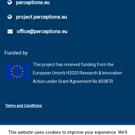
perceptions.eu
project.perceptions.eu
office@perceptions.eu
Funded by
This project has received funding from the
European Union’s H2020 Research & Innovation
Action under Grant Agreement No 833870.
Terms and Conditions
This website uses cookies to improve your experience. We'll