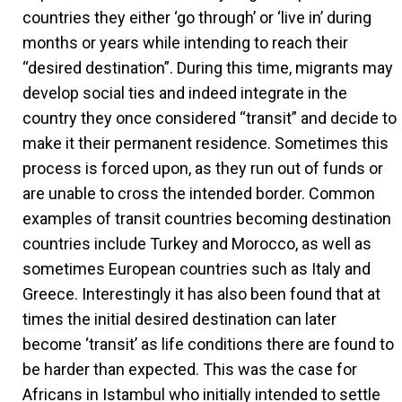
countries they either ‘go through’ or ‘live in’ during
months or years while intending to reach their
“desired destination”. During this time, migrants may
develop social ties and indeed integrate in the
country they once considered “transit” and decide to
make it their permanent residence. Sometimes this
process is forced upon, as they run out of funds or
are unable to cross the intended border. Common
examples of transit countries becoming destination
countries include Turkey and Morocco, as well as
sometimes European countries such as Italy and
Greece. Interestingly it has also been found that at
times the initial desired destination can later
become ‘transit’ as life conditions there are found to
be harder than expected. This was the case for
Africans in Istambul who initially intended to settle