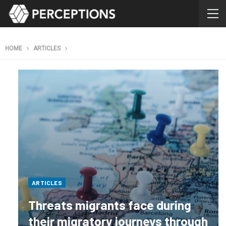
HOME
ARTICLES
ARTICLES
Threats migrants face during
their migratory journeys through