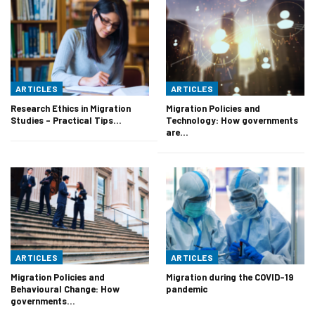
ARTICLES
ARTICLES
Research Ethics in Migration
Migration Policies and
Studies – Practical Tips…
Technology: How governments
are…
ARTICLES
ARTICLES
Migration Policies and
Migration during the COVID-19
Behavioural Change: How
pandemic
governments…