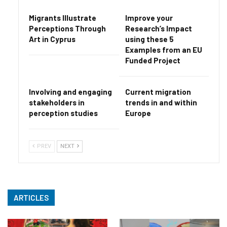
Migrants Illustrate
Improve your
Perceptions Through
Research’s Impact
Art in Cyprus
using these 5
Examples from an EU
Funded Project
Involving and engaging
Current migration
stakeholders in
trends in and within
perception studies
Europe
PREV
NEXT
ARTICLES