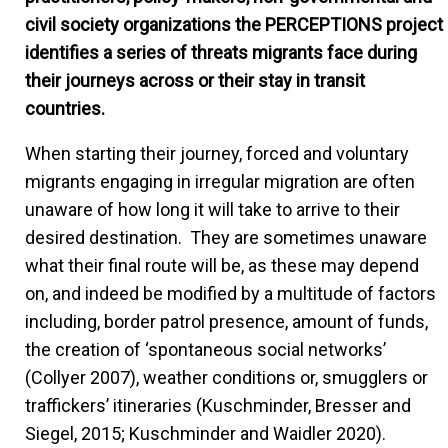
civil society organizations the PERCEPTIONS project
identifies a series of threats migrants face during
their journeys across or their stay in transit
countries.
When starting their journey, forced and voluntary
migrants engaging in irregular migration are often
unaware of how long it will take to arrive to their
desired destination. They are sometimes unaware
what their final route will be, as these may depend
on, and indeed be modified by a multitude of factors
including, border patrol presence, amount of funds,
the creation of ‘spontaneous social networks’
(Collyer 2007), weather conditions or, smugglers or
traffickers’ itineraries (Kuschminder, Bresser and
Siegel, 2015; Kuschminder and Waidler 2020).