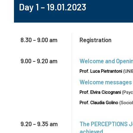
Day 1 – 19.01.2023
8.30 – 9.00 am
Registration
9.00 – 9.20 am
Welcome and Openi
Prof. Luca Pietrantoni
(UNI
Welcome messages
Prof. Elvira Cicognani
(Psyc
Prof. Claudia Golino
(Sociol
9.20 – 9.35 am
The PERCEPTIONS Jou
achieved