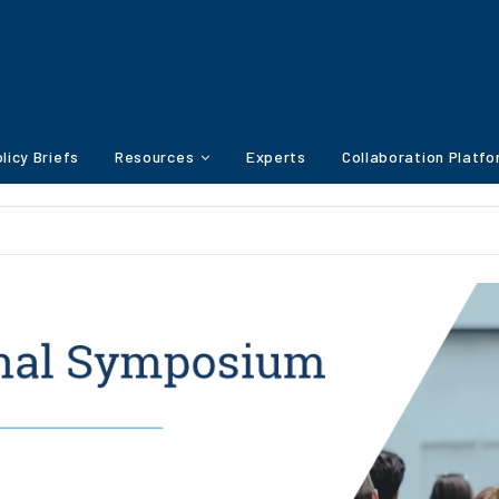
licy Briefs
Resources
Experts
Collaboration Platf