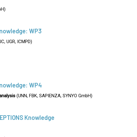
H)
nowledge: WP3
C, UGR, ICMPD)
nowledge: WP4
analysis
(UNN, FBK, SAPIENZA, SYNYO GmbH)
CEPTIONS Knowledge