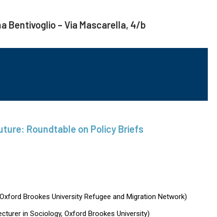
na Bentivoglio – Via Mascarella, 4/b
ure: Roundtable on Policy Briefs
Oxford Brookes University Refugee and Migration Network)
ecturer in Sociology, Oxford Brookes University)