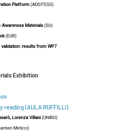
ation Platform
(ADDITESS)
 Awareness Materials
(SU)
ok
(EUR)
validation: results from WP7
ials Exhibition
ion
ry reading (AULA RUFFILLI)
usarò, Lorenza Villani
(UNIBO)
antieri Meticci)