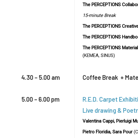
The PERCEPTIONS Collabor
15-minute Break
The PERCEPTIONS Creative
The PERCEPTIONS Handbo
The PERCEPTIONS Material 
(KEMEA, SINUS)
4.30 – 5.00 am
Coffee Break + Mater
5.00 – 6.00 pm
R.E.D. Carpet Exhibit
Live drawing & Poet
Valentina Cappi, Pierluigi M
Pietro Floridia, Sara Pour
(C