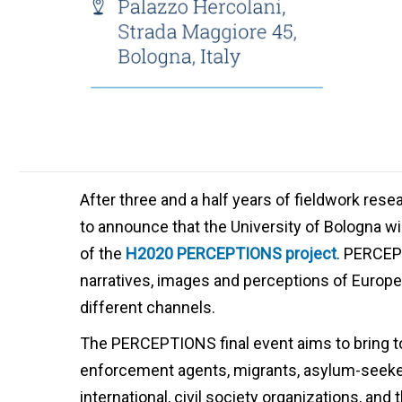
After three and a half years of fieldwork re
to announce that the University of Bologna w
of the
H2020 PERCEPTIONS project
. PERCEP
narratives, images and perceptions of Europe, 
different channels.
The PERCEPTIONS final event aims to bring t
enforcement agents, migrants, asylum-seeke
international, civil society organizations, and