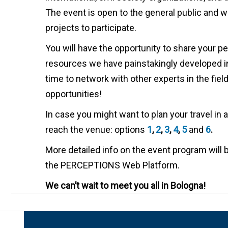
The event is open to the general public and we 
projects to participate.
You will have the opportunity to share your p
resources we have painstakingly developed in
time to network with other experts in the fiel
opportunities!
In case you might want to plan your travel in
reach the venue: options
1
,
2
,
3
,
4
,
5
and
6
.
More detailed info on the event program will 
the PERCEPTIONS Web Platform.
We can’t wait to meet you all in Bologna!