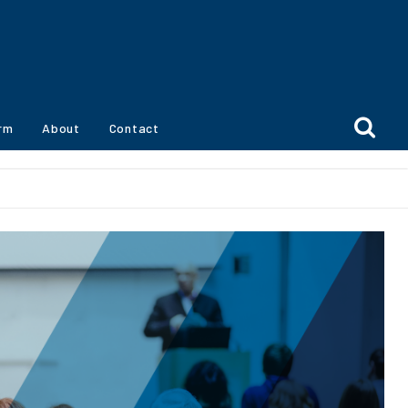
orm
About
Contact