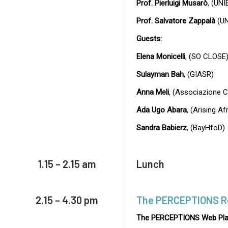
Prof. Pierluigi Musarò
, (UNI
Prof. Salvatore Zappalà
(UN
Guests:
Elena Monicelli
, (SO CLOSE
Sulayman Bah
, (GIASR)
Anna Meli
, (Associazione 
Ada Ugo Abara
, (Arising A
Sandra Babierz
, (BayHfoD)
1.15 – 2.15 am
Lunch
2.15 – 4.30 pm
The PERCEPTIONS R
The PERCEPTIONS Web Pla