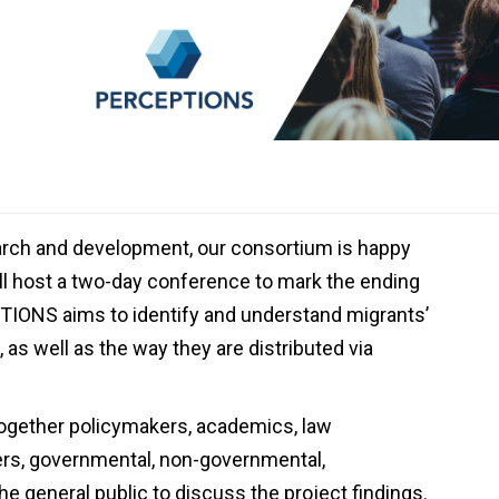
search and development, our consortium is happy
ill host a two-day conference to mark the ending
TIONS aims to identify and understand migrants’
as well as the way they are distributed via
ogether policymakers, academics, law
rs, governmental, non-governmental,
 the general public to discuss the project findings.