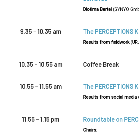
Diotima Bertel
(SYNYO Gmb
9.35 – 10.35 am
The PERCEPTIONS K
Results from fieldwork
(URJ
10.35 – 10.55 am
Coffee Break
10.55 – 11.55 am
The PERCEPTIONS K
Results from social media 
11.55 – 1.15 pm
Roundtable on PER
Chairs: