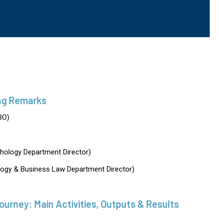
ng Remarks
BO)
hology Department Director)
ogy & Business Law Department Director)
rney: Main Activities, Outputs & Results