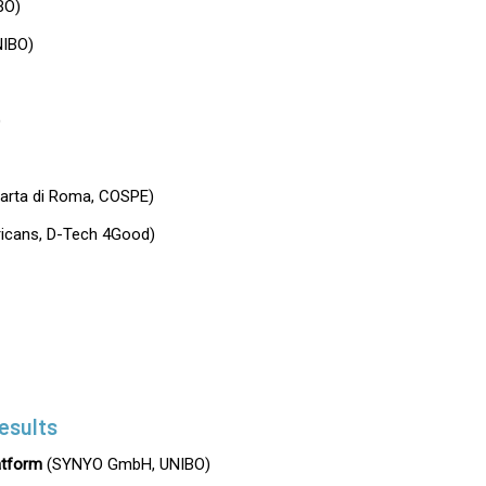
BO)
IBO)
)
Carta di Roma, COSPE)
fricans, D-Tech 4Good)
esults
tform
(SYNYO GmbH, UNIBO)