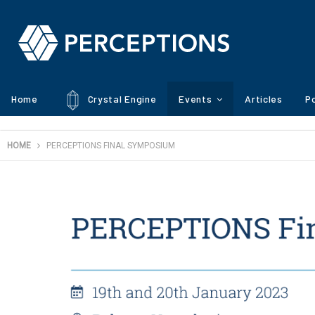
Home
Crystal Engine
Events
Articles
Po
HOME
PERCEPTIONS FINAL SYMPOSIUM