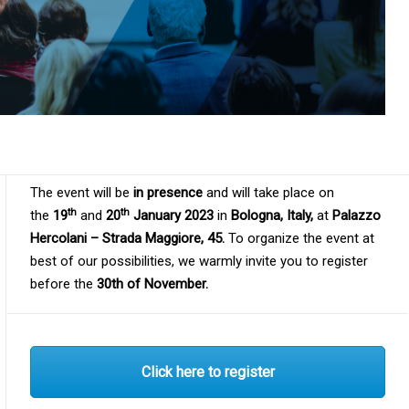
The event will be
in presence
and will take place on
th
th
the
19
and
20
January 2023
in
Bologna, Italy,
at
Palazzo
Hercolani – Strada Maggiore, 45.
To organize the event at
best of our possibilities, we warmly invite you to register
before the
30th of November.
Click here to register