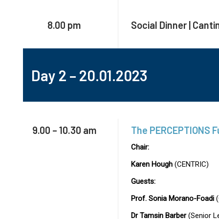
8.00 pm
Social Dinner | Canti
Day 2 – 20.01.2023
9.00 – 10.30 am
The PERCEPTIONS Fut
Chair:
Karen Hough
(CENTRIC)
Guests:
Prof. Sonia Morano-Foadi
(
Dr Tamsin Barber
(Senior L