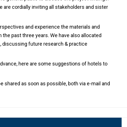
are cordially inviting all stakeholders and sister
erspectives and experience the materials and
 the past three years. We have also allocated
d, discussing future research & practice
 advance, here are some suggestions of hotels to
be shared as soon as possible, both via e-mail and