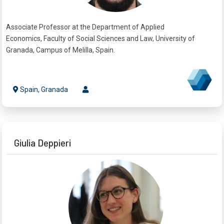
Associate Professor at the Department of Applied
Economics, Faculty of Social Sciences and Law, University of
Granada, Campus of Melilla, Spain.
Spain, Granada
Giulia Deppieri