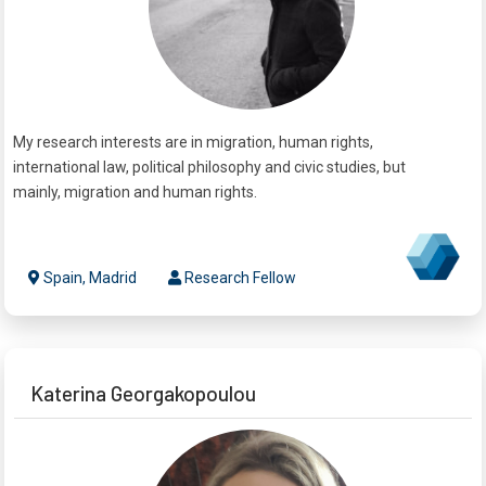
My research interests are in migration, human rights,
international law, political philosophy and civic studies, but
mainly, migration and human rights.
Spain, Madrid
Research Fellow
Katerina Georgakopoulou