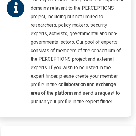
Asylum
domains relevant to the PERCEPTIONS
Violation of Human Rights
project, including but not limited to
researchers, policy makers, security
experts, activists, governmental and non-
governmental actors. Our pool of experts
consists of members of the consortium of
the PERCEPTIONS project and external
experts. If you wish to be listed in the
expert finder, please create your member
profile in the
collaboration and exchange
area of the platform
and send a request to
publish your profile in the expert finder.