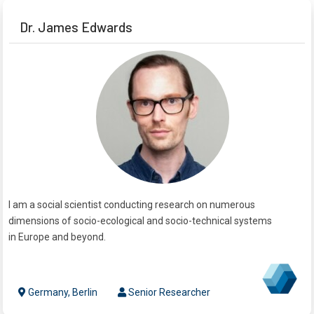
Dr. James Edwards
I am a social scientist conducting research on numerous
dimensions of socio-ecological and socio-technical systems
in Europe and beyond.
Germany, Berlin
Senior Researcher