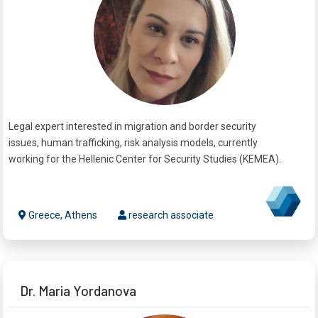
Legal expert interested in migration and border security
issues, human trafficking, risk analysis models, currently
working for the Hellenic Center for Security Studies (KEMEA).
Greece, Athens
research associate
Dr. Maria Yordanova