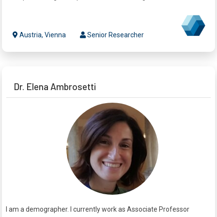
Austria, Vienna
Senior Researcher
Dr. Elena Ambrosetti
I am a demographer. I currently work as Associate Professor