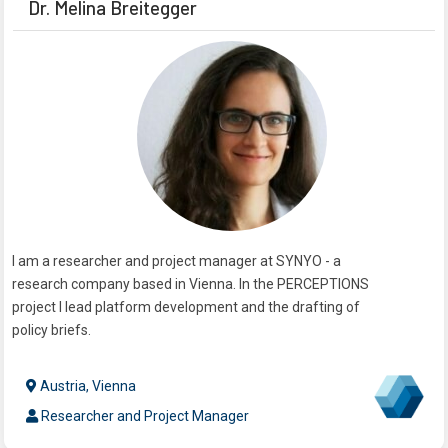
Dr. Melina Breitegger
I am a researcher and project manager at SYNYO - a
research company based in Vienna. In the PERCEPTIONS
project I lead platform development and the drafting of
policy briefs.
Austria, Vienna
Researcher and Project Manager