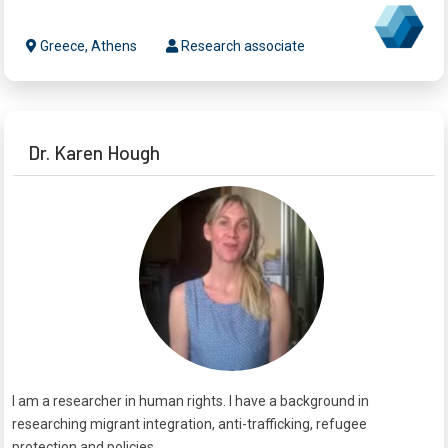
Greece, Athens
Research associate
Dr. Karen Hough
I am a researcher in human rights. I have a background in
researching migrant integration, anti-trafficking, refugee
protection and policies.