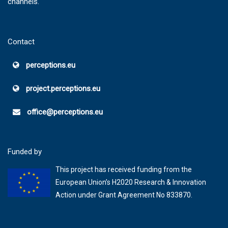
channels.
Contact
perceptions.eu
project.perceptions.eu
office@perceptions.eu
Funded by
This project has received funding from the
European Union’s H2020 Research & Innovation
Action under Grant Agreement No 833870.