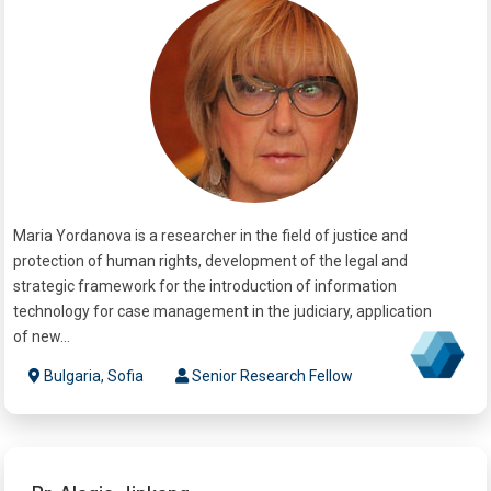
Maria Yordanova is a researcher in the field of justice and
protection of human rights, development of the legal and
strategic framework for the introduction of information
technology for case management in the judiciary, application
of new...
Bulgaria, Sofia
Senior Research Fellow