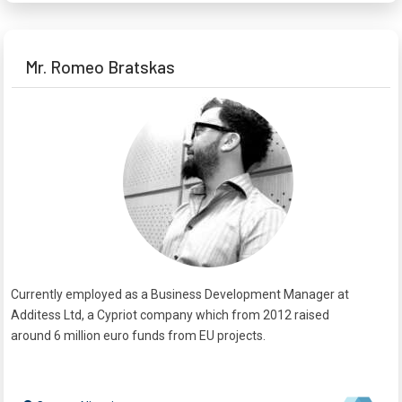
Mr. Romeo Bratskas
Currently employed as a Business Development Manager at
Additess Ltd, a Cypriot company which from 2012 raised
around 6 million euro funds from EU projects.