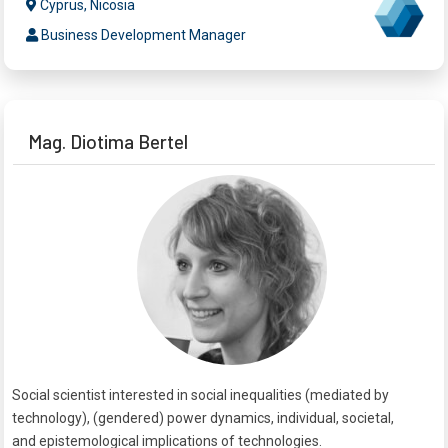
Cyprus, Nicosia
Business Development Manager
Mag. Diotima Bertel
Social scientist interested in social inequalities (mediated by
technology), (gendered) power dynamics, individual, societal,
and epistemological implications of technologies.