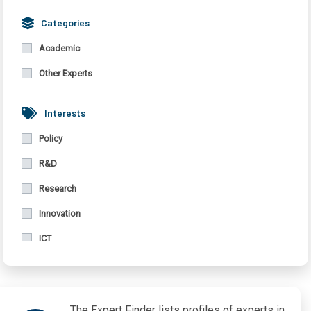
Bulgaria
Categories
Germany
Academic
United Kingdom
Other Experts
Interests
Policy
R&D
Research
Innovation
ICT
Migration
Vulnerabilities
The Expert Finder lists profiles of experts in