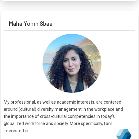
Maha Yomn Sbaa
My professional, as well as academic interests, are centered
around (cultural) diversity management in the workplace and
the importance of cross-cultural competencies in today's
globalized workforce and society. More specifically, I am
interested in...