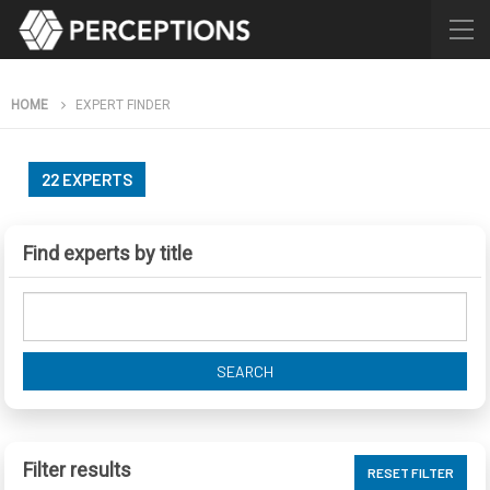
HOME
EXPERT FINDER
22 EXPERTS
Find experts by title
SEARCH
Filter results