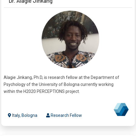
Dr. Alagie Jinkang
Alagie Jinkang, Ph.D, is research fellow at the Department of
Psychology of the University of Bologna currently working
within the H2020 PERCEPTIONS project.
Italy, Bologna
Research Fellow