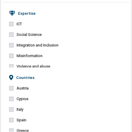
Expertise
ICT
Social Science
Integration and Inclusion
Misinformation
Violence and abuse
Countries
Migrants’ integration in the host country
Discrimination
Austria
Cyprus
Italy
Spain
Greece