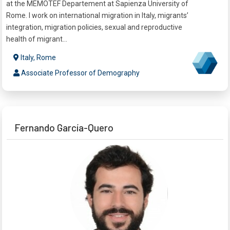
at the MEMOTEF Departement at Sapienza University of
Rome. I work on international migration in Italy, migrants’
integration, migration policies, sexual and reproductive
health of migrant...
Italy, Rome
Associate Professor of Demography
Fernando García-Quero