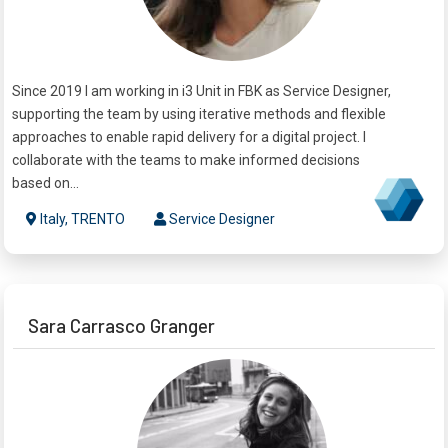
Since 2019 I am working in i3 Unit in FBK as Service Designer,
supporting the team by using iterative methods and flexible
approaches to enable rapid delivery for a digital project. I
collaborate with the teams to make informed decisions
based on...
Italy, TRENTO
Service Designer
Sara Carrasco Granger