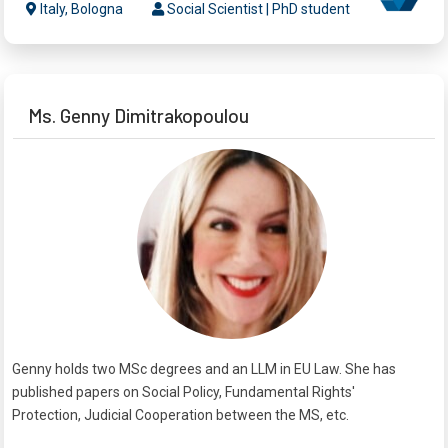
Italy, Bologna
Social Scientist | PhD student
Ms. Genny Dimitrakopoulou
Genny holds two MSc degrees and an LLM in EU Law. She has
published papers on Social Policy, Fundamental Rights'
Protection, Judicial Cooperation between the MS, etc.