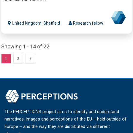
United Kingdom, Sheffield
Research fellow
Showing 1 - 14 of 22
1
2
The PERCEPTIONS project aims to identify and understand
narratives, images and perceptions of the EU – held outside of
Europe – and the way they are distributed via different