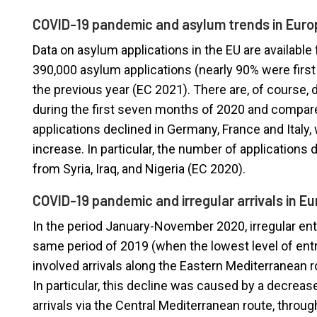
COVID-19 pandemic and asylum trends in Euro
Data on asylum applications in the EU are available 
390,000 asylum applications (nearly 90% were first
the previous year (EC 2021). There are, of course, 
during the first seven months of 2020 and compar
applications declined in Germany, France and Italy
increase. In particular, the number of applications
from Syria, Iraq, and Nigeria (EC 2020).
COVID-19 pandemic and irregular arrivals in E
In the period January-November 2020, irregular ent
same period of 2019 (when the lowest level of entr
involved arrivals along the Eastern Mediterranean r
In particular, this decline was caused by a decreas
arrivals via the Central Mediterranean route, throug