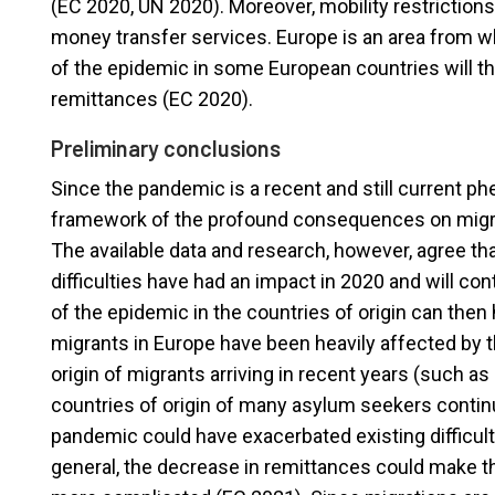
(EC 2020, UN 2020). Moreover, mobility restrictions
money transfer services. Europe is an area from w
of the epidemic in some European countries will ther
remittances (EC 2020).
Preliminary conclusions
Since the pandemic is a recent and still current p
framework of the profound consequences on migrat
The available data and research, however, agree th
difficulties have had an impact in 2020 and will c
of the epidemic in the countries of origin can then
migrants in Europe have been heavily affected by the
origin of migrants arriving in recent years (such a
countries of origin of many asylum seekers conti
pandemic could have exacerbated existing difficulti
general, the decrease in remittances could make t