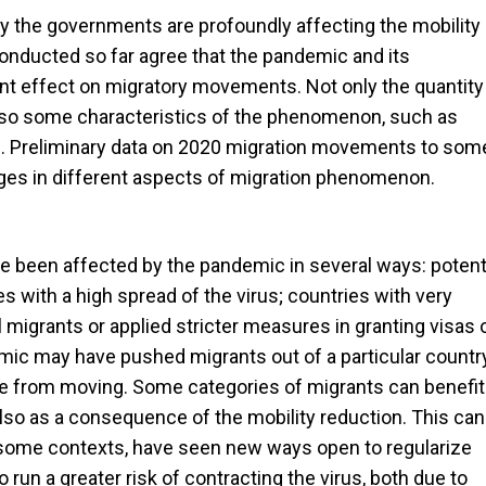
 the governments are profoundly affecting the mobility 
s conducted so far agree that the pandemic and its
t effect on migratory movements. Not only the quantity
also some characteristics of the phenomenon, such as
). Preliminary data on 2020 migration movements to som
ges in different aspects of migration phenomenon.
been affected by the pandemic in several ways: potent
s with a high spread of the virus; countries with very
 migrants or applied stricter measures in granting visas 
emic may have pushed migrants out of a particular countr
le from moving. Some categories of migrants can benefit
so as a consequence of the mobility reduction. This can
n some contexts, have seen new ways open to regularize
o run a greater risk of contracting the virus, both due to