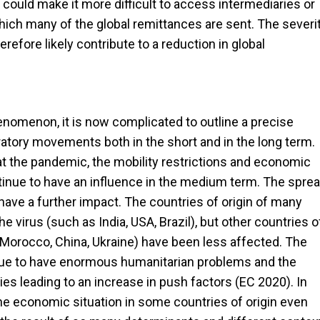
 could make it more difficult to access intermediaries or
hich many of the global remittances are sent. The severi
efore likely contribute to a reduction in global
henomenon, it is now complicated to outline a precise
ory movements both in the short and in the long term.
at the pandemic, the mobility restrictions and economic
ontinue to have an influence in the medium term. The spre
 have a further impact. The countries of origin of many
 virus (such as India, USA, Brazil), but other countries o
s Morocco, China, Ukraine) have been less affected. The
nue to have enormous humanitarian problems and the
es leading to an increase in push factors (EC 2020). In
he economic situation in some countries of origin even