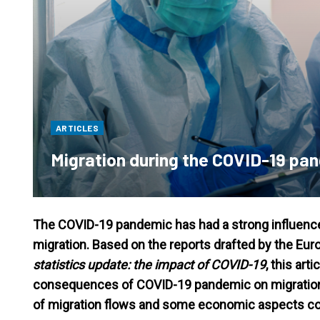
ARTICLES
Migration during the COVID-19 pa
The COVID-19 pandemic has had a strong influence o
migration. Based on the reports drafted by the 
statistics update: the impact of COVID-19
, this art
consequences of COVID-19 pandemic on migration in 
of migration flows and some economic aspects co