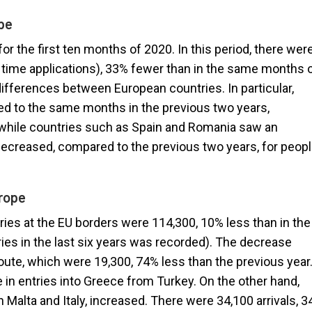
pe
for the first ten months of 2020. In this period, there wer
 time applications), 33% fewer than in the same months 
differences between European countries. In particular,
ed to the same months in the previous two years,
, while countries such as Spain and Romania saw an
 decreased, compared to the previous two years, for peop
urope
ries at the EU borders were 114,300, 10% less than in the
ies in the last six years was recorded). The decrease
oute, which were 19,300, 74% less than the previous year
e in entries into Greece from Turkey. On the other hand,
h Malta and Italy, increased. There were 34,100 arrivals, 