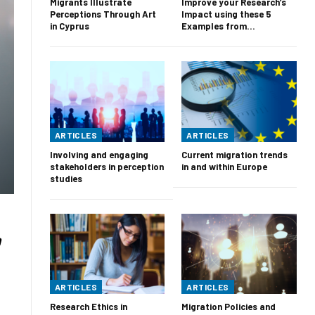
Migrants Illustrate
Improve your Research’s
Perceptions Through Art
Impact using these 5
in Cyprus
Examples from…
ARTICLES
ARTICLES
Involving and engaging
Current migration trends
stakeholders in perception
in and within Europe
studies
n
ARTICLES
ARTICLES
Research Ethics in
Migration Policies and