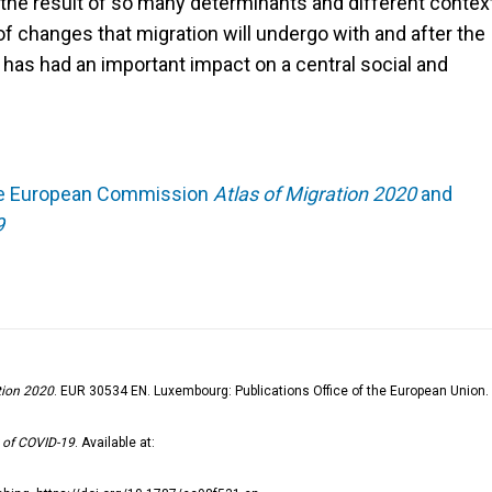
the result of so many determinants and different contex
 of changes that migration will undergo with and after the
 has had an important impact on a central social and
 the European Commission
Atlas of Migration 2020
and
9
tion 2020
. EUR 30534 EN. Luxembourg: Publications Office of the European Union.
t of COVID-19
. Available at: