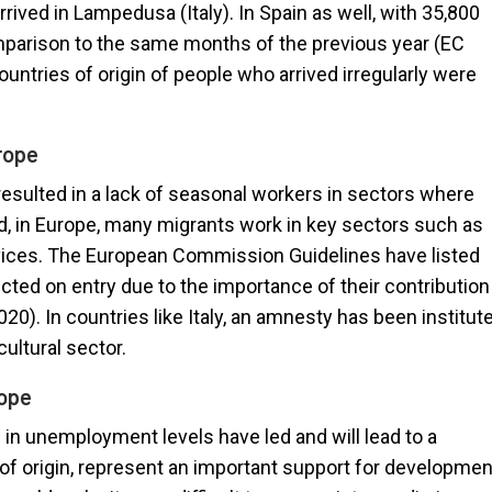
rived in Lampedusa (Italy). In Spain as well, with 35,800
comparison to the same months of the previous year (EC
ountries of origin of people who arrived irregularly were
rope
resulted in a lack of seasonal workers in sectors where
d, in Europe, many migrants work in key sectors such as
ervices. The European Commission Guidelines have listed
cted on entry due to the importance of their contribution
0). In countries like Italy, an amnesty has been institut
cultural sector.
rope
 in unemployment levels have led and will lead to a
of origin, represent an important support for developmen