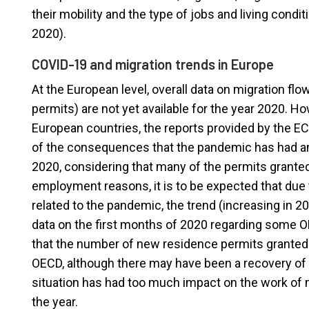
their mobility and the type of jobs and living condi
2020).
COVID-19 and migration trends in Europe
At the European level, overall data on migration f
permits) are not yet available for the year 2020. Ho
European countries, the reports provided by the EC
of the consequences that the pandemic has had and
2020, considering that many of the permits grant
employment reasons, it is to be expected that due t
related to the pandemic, the trend (increasing in 2
data on the first months of 2020 regarding some 
that the number of new residence permits granted 
OECD, although there may have been a recovery of t
situation has had too much impact on the work of m
the year.