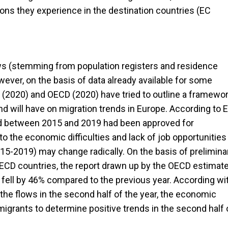
tions they experience in the destination countries (EC
lows (stemming from population registers and residence
wever, on the basis of data already available for some
 (2020) and OECD (2020) have tried to outline a framewo
 will have on migration trends in Europe. According to 
ed between 2015 and 2019 had been approved for
o the economic difficulties and lack of job opportunities
015-2019) may change radically. On the basis of prelimina
OECD countries, the report drawn up by the OECD estimat
fell by 46% compared to the previous year. According wi
he flows in the second half of the year, the economic
igrants to determine positive trends in the second half 