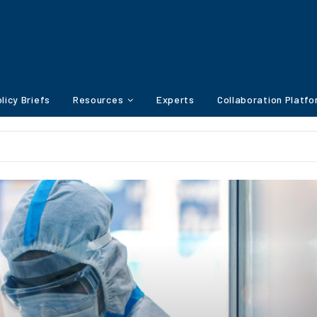
licy Briefs
Resources
Experts
Collaboration Platf