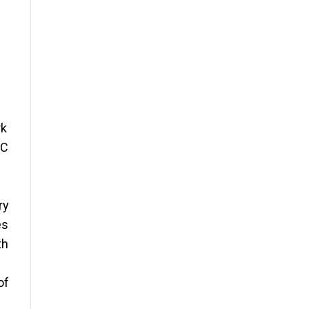
rk
EC
ry
es
th
of