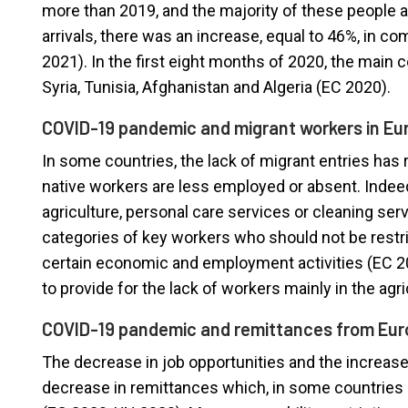
more than 2019, and the majority of these people ar
arrivals, there was an increase, equal to 46%, in 
2021). In the first eight months of 2020, the main c
Syria, Tunisia, Afghanistan and Algeria (EC 2020).
COVID-19 pandemic and migrant workers in Eu
In some countries, the lack of migrant entries has 
native workers are less employed or absent. Indee
agriculture, personal care services or cleaning s
categories of key workers who should not be restri
certain economic and employment activities (EC 202
to provide for the lack of workers mainly in the agri
COVID-19 pandemic and remittances from Eu
The decrease in job opportunities and the increase
decrease in remittances which, in some countries 