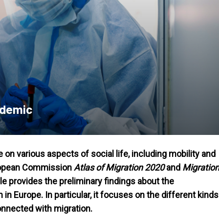
ndemic
n various aspects of social life, including mobility and
European Commission
Atlas of Migration 2020
and
Migratio
icle provides the preliminary findings about the
Europe. In particular, it focuses on the different kinds
nnected with migration.