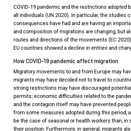
COVID-19 pandemic and the restrictions adopted by
all individuals (UN 2020). In particular, the studie
consequences have had and are having an importan
and composition of migrations are changing, but 
routes and directions of the movements (EC 2020
EU countries showed a decline in entries and chan
How COVID-19 pandemic affect migration
Migratory movements to and from Europe may have 
migrants may have decided not to travel to countrie
strong restrictions may have discouraged potential
permits; economic difficulties related to the pand
and the contagion itself may have prevented peop
from some measures adopted during this period, al
be the case of seasonal or health workers than, i
their position. Furthermore, in general, migrants als