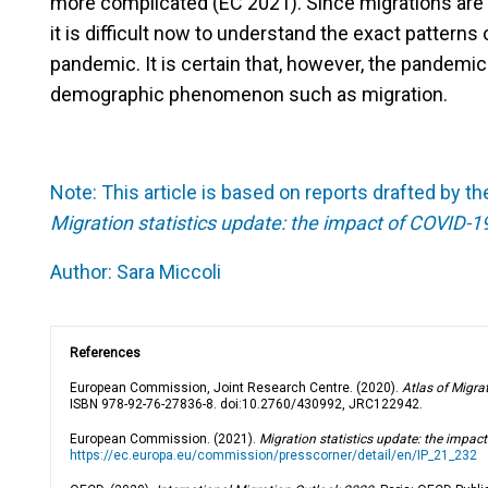
more complicated (EC 2021). Since migrations are 
it is difficult now to understand the exact patterns
pandemic. It is certain that, however, the pandemic
demographic phenomenon such as migration.
Note:
This article is based on reports drafted by
Migration statistics update: the impact of COVID-1
Author:
Sara Miccoli
References
European Commission, Joint Research Centre. (2020).
Atlas of Migra
ISBN 978-92-76-27836-8. doi:10.2760/430992, JRC122942.
European Commission. (2021).
Migration statistics update: the impac
https://ec.europa.eu/commission/presscorner/detail/en/IP_21_232