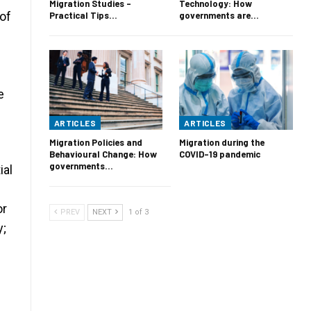
Migration Studies –
Technology: How
of
Practical Tips…
governments are…
e
ARTICLES
ARTICLES
Migration Policies and
Migration during the
Behavioural Change: How
COVID-19 pandemic
governments…
ial
or
PREV
NEXT
1 of 3
y;