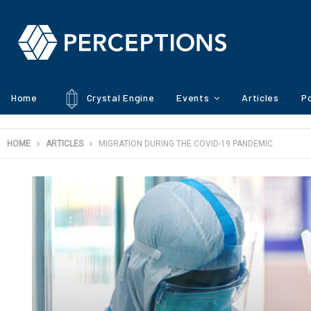
Home
Crystal Engine
Events
Articles
Po
HOME
ARTICLES
MIGRATION DURING THE COVID-19 PANDEMIC