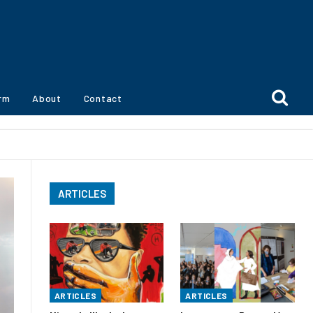
orm
About
Contact
ARTICLES
ARTICLES
ARTICLES