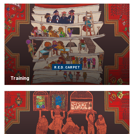
R.E.D. CARPET
Training