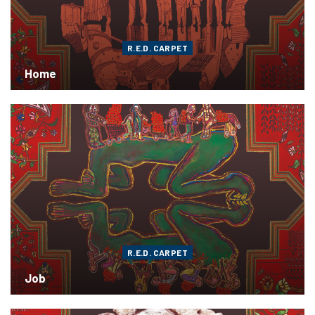
R.E.D. CARPET
Home
R.E.D. CARPET
Job