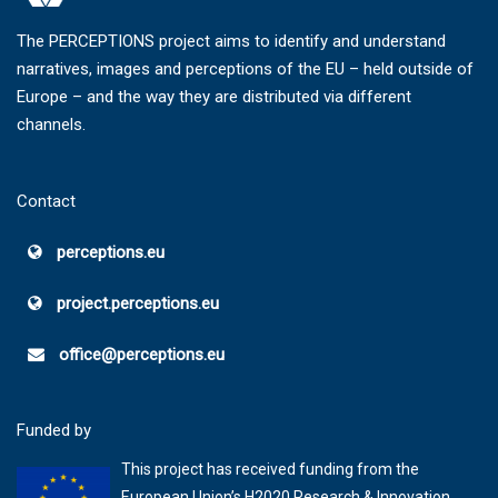
The PERCEPTIONS project aims to identify and understand
narratives, images and perceptions of the EU – held outside of
Europe – and the way they are distributed via different
channels.
Contact
perceptions.eu
project.perceptions.eu
office@perceptions.eu
Funded by
This project has received funding from the
European Union’s H2020 Research & Innovation