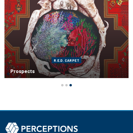
R.E.D. CARPET
Prospects