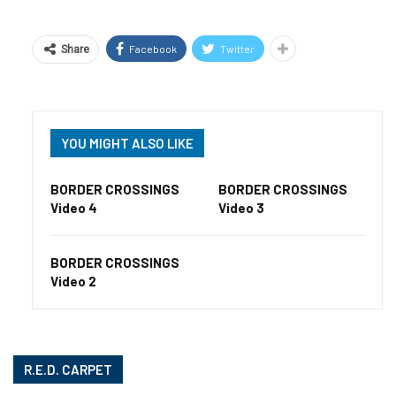
Facebook
Twitter
Share
YOU MIGHT ALSO LIKE
BORDER CROSSINGS
BORDER CROSSINGS
Video 4
Video 3
BORDER CROSSINGS
Video 2
R.E.D. CARPET