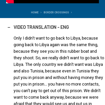
HOME
BORDER CROSSINGS
VIDEO TRANSLATION - ENG
Only I didn’t want to go back to Libya, because
going back to Libya again was the same thing,
because they see you in this rubber boat and
they shoot. So, we really didn’t want to go back to
Libya. The only country we didn’t want was Libya
and also Tunisia, because even in Tunisia they
put you in prison and without having money they
put you in prison… you have no more contacts,
you can’t pay to get out of this prison. We didn’t
want to come back anyway, because we were
afraid that they would see us and put us in