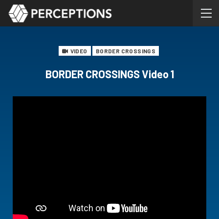
VIDEO
BORDER CROSSINGS
BORDER CROSSINGS Video 1