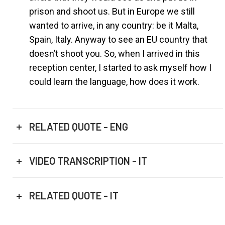
prison and shoot us. But in Europe we still
wanted to arrive, in any country: be it Malta,
Spain, Italy. Anyway to see an EU country that
doesn’t shoot you. So, when I arrived in this
reception center, I started to ask myself how I
could learn the language, how does it work.
RELATED QUOTE - ENG
VIDEO TRANSCRIPTION - IT
RELATED QUOTE - IT