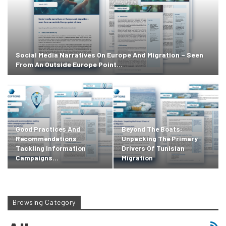
Social Media Narratives On Europe And Migration – Seen
From An Outside Europe Point…
Good Practices And
Beyond The Boats:
Recommendations
Unpacking The Primary
Tackling Information
Drivers Of Tunisian
Campaigns…
Migration
Browsing Category