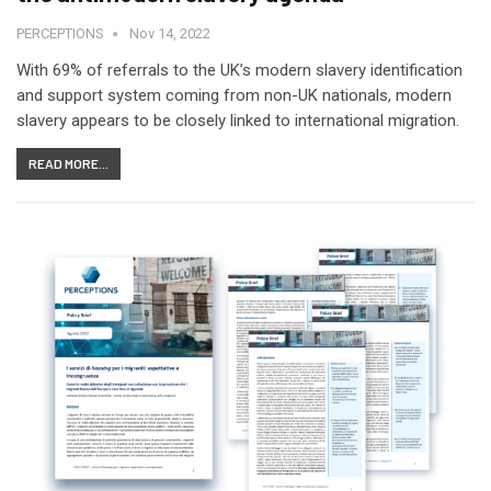
PERCEPTIONS
Nov 14, 2022
With 69% of referrals to the UK’s modern slavery identification
and support system coming from non-UK nationals, modern
slavery appears to be closely linked to international migration.
READ MORE...