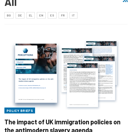
All
BG
DE
EL
EN
ES
FR
IT
POLICY BRIEFS
The impact of UK immigration policies on
the antimodern slavery agenda