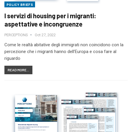
POLICY BRIEFS
I servizi di housing per i migranti:
aspettative e incongruenze
PERCEPTIONS
Oct 27, 2022
Come le realtà abitative degli immigrati non coincidono con la
percezione che i migranti hanno dell'Europa e cosa fare al
riguardo
READ MORE...