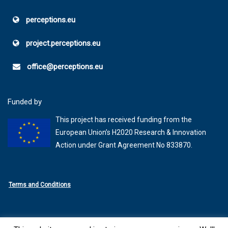
perceptions.eu
project.perceptions.eu
office@perceptions.eu
Funded by
This project has received funding from the
European Union’s H2020 Research & Innovation
Action under Grant Agreement No 833870.
Terms and Conditions