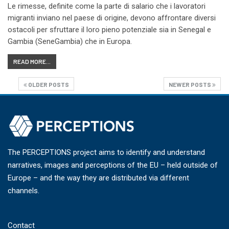
Le rimesse, definite come la parte di salario che i lavoratori
migranti inviano nel paese di origine, devono affrontare diversi
ostacoli per sfruttare il loro pieno potenziale sia in Senegal e
Gambia (SeneGambia) che in Europa.
READ MORE...
OLDER POSTS
NEWER POSTS
The PERCEPTIONS project aims to identify and understand
narratives, images and perceptions of the EU – held outside of
Europe – and the way they are distributed via different
channels.
Contact