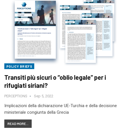
POLICY BRIEFS
Transiti più sicuri o “oblio legale” per i
rifugiati siriani?
PERCEPTIONS
Sep 5, 2022
Implicazioni della dichiarazione UE-Turchia e della decisione
ministeriale congiunta della Grecia
READ MORE...