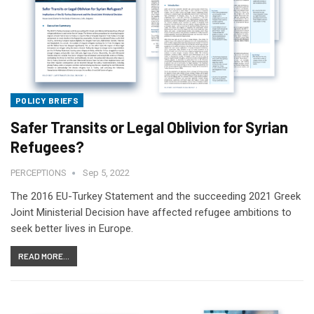
POLICY BRIEFS
Safer Transits or Legal Oblivion for Syrian
Refugees?
PERCEPTIONS
Sep 5, 2022
The 2016 EU-Turkey Statement and the succeeding 2021 Greek
Joint Ministerial Decision have affected refugee ambitions to
seek better lives in Europe.
READ MORE...