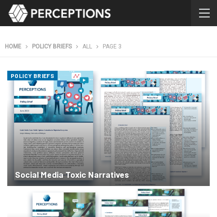
HOME
POLICY BRIEFS
ALL
PAGE 3
POLICY BRIEFS
Social Media Toxic Narratives