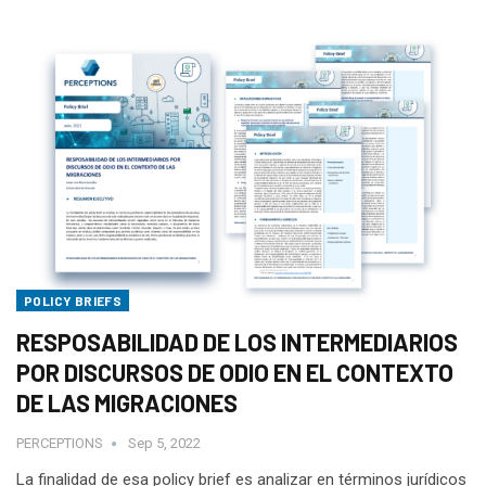
POLICY BRIEFS
RESPOSABILIDAD DE LOS INTERMEDIARIOS
POR DISCURSOS DE ODIO EN EL CONTEXTO
DE LAS MIGRACIONES
PERCEPTIONS
Sep 5, 2022
La finalidad de esa policy brief es analizar en términos jurídicos