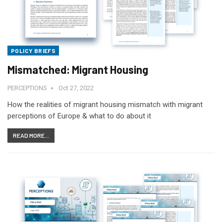
POLICY BRIEFS
Mismatched: Migrant Housing
PERCEPTIONS
Oct 27, 2022
How the realities of migrant housing mismatch with migrant
perceptions of Europe & what to do about it
READ MORE...