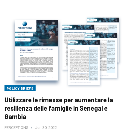
POLICY BRIEFS
Utilizzare le rimesse per aumentare la
resilienza delle famiglie in Senegal e
Gambia
PERCEPTIONS
Jun 30, 2022