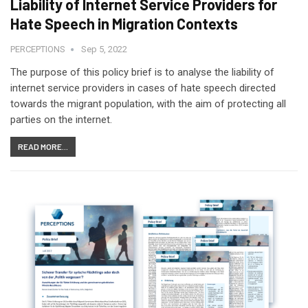
Liability of Internet Service Providers for
Hate Speech in Migration Contexts
PERCEPTIONS
Sep 5, 2022
The purpose of this policy brief is to analyse the liability of
internet service providers in cases of hate speech directed
towards the migrant population, with the aim of protecting all
parties on the internet.
READ MORE...