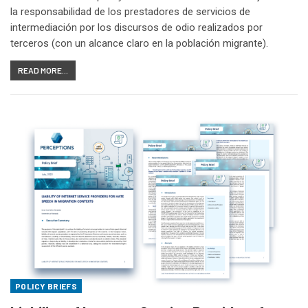
la responsabilidad de los prestadores de servicios de
intermediación por los discursos de odio realizados por
terceros (con un alcance claro en la población migrante).
READ MORE...
POLICY BRIEFS