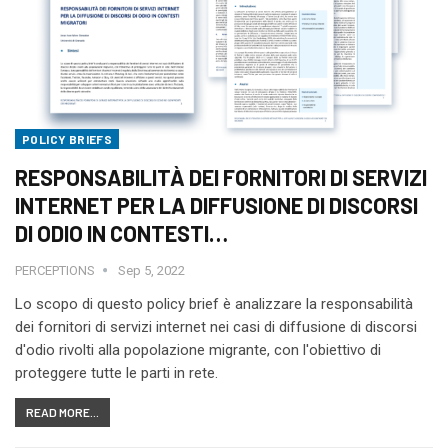
POLICY BRIEFS
RESPONSABILITÀ DEI FORNITORI DI SERVIZI
INTERNET PER LA DIFFUSIONE DI DISCORSI
DI ODIO IN CONTESTI…
PERCEPTIONS
Sep 5, 2022
Lo scopo di questo policy brief è analizzare la responsabilità
dei fornitori di servizi internet nei casi di diffusione di discorsi
d'odio rivolti alla popolazione migrante, con l'obiettivo di
proteggere tutte le parti in rete.
READ MORE...