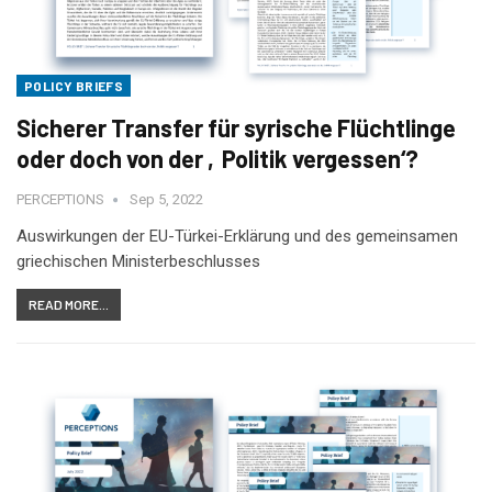
POLICY BRIEFS
Sicherer Transfer für syrische Flüchtlinge
oder doch von der ‚Politik vergessen‘?
PERCEPTIONS
Sep 5, 2022
Auswirkungen der EU-Türkei-Erklärung und des gemeinsamen
griechischen Ministerbeschlusses
READ MORE...