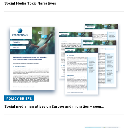
Social Media Toxic Narratives
POLICY BRIEFS
Social media narratives on Europe and migration – seen…