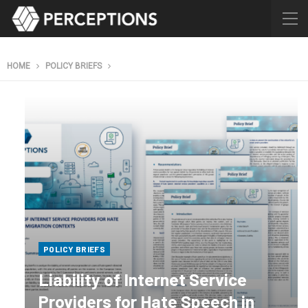
HOME
POLICY BRIEFS
POLICY BRIEFS
Liability of Internet Service
Providers for Hate Speech in