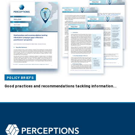
POLICY BRIEFS
Good practices and recommendations tackling information…