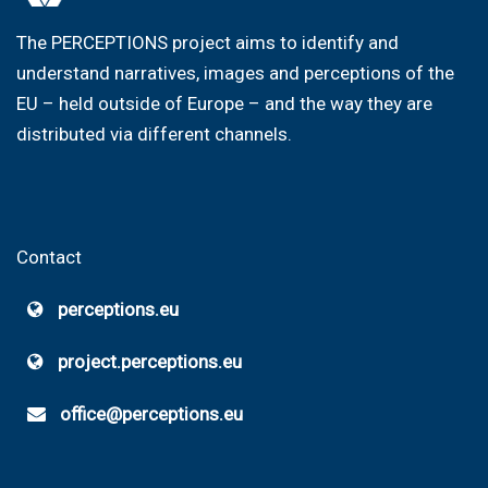
The PERCEPTIONS project aims to identify and
understand narratives, images and perceptions of the
EU – held outside of Europe – and the way they are
distributed via different channels.
Contact
perceptions.eu
project.perceptions.eu
office@perceptions.eu