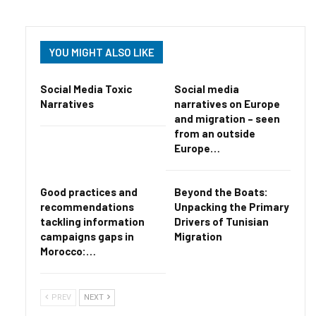
YOU MIGHT ALSO LIKE
Social Media Toxic
Social media
Narratives
narratives on Europe
and migration – seen
from an outside
Europe…
Good practices and
Beyond the Boats:
recommendations
Unpacking the Primary
tackling information
Drivers of Tunisian
campaigns gaps in
Migration
Morocco:…
PREV
NEXT