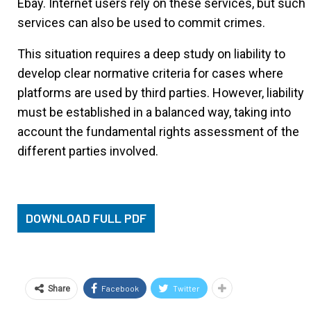
Ebay. Internet users rely on these services, but such
services can also be used to commit crimes.
This situation requires a deep study on liability to
develop clear normative criteria for cases where
platforms are used by third parties. However, liability
must be established in a balanced way, taking into
account the fundamental rights assessment of the
different parties involved.
DOWNLOAD FULL PDF
Facebook
Twitter
Share