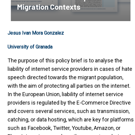
Migration Contexts
Jesus Ivan Mora Gonzalez
University of Granada
The purpose of this policy brief is to analyse the
liability of internet service providers in cases of hate
speech directed towards the migrant population,
with the aim of protecting all parties on the internet.
In the European Union, liability of internet service
providers is regulated by the E-Commerce Directive
and covers several services, such as transmission,
catching, or data hosting, which are key for platforms
such as Facebook, Twitter, Youtube, Amazon, or