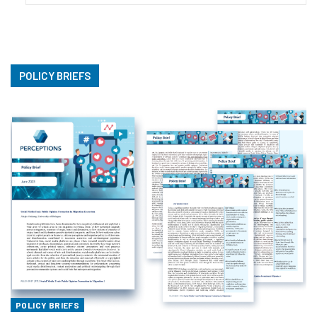
POLICY BRIEFS
POLICY BRIEFS