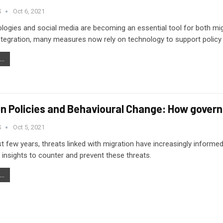
S
Oct 6, 2021
ogies and social media are becoming an essential tool for both mi
ntegration, many measures now rely on technology to support policy 
..
on Policies and Behavioural Change: How gover
S
Oct 5, 2021
st few years, threats linked with migration have increasingly informe
 insights to counter and prevent these threats.
..