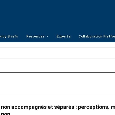
licy Briefs
Resources
Experts
Collaboration Platf
 non accompagnés et séparés : perceptions, me
s non…