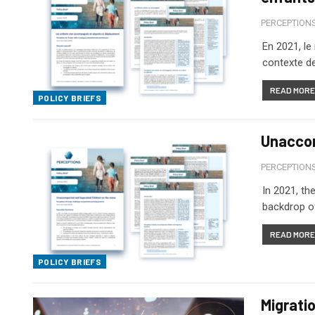
PERCEPTION
En 2021, l
contexte de
READ MORE.
POLICY BRIEFS
Unaccom
PERCEPTION
In 2021, th
backdrop of
READ MORE.
POLICY BRIEFS
Migrati