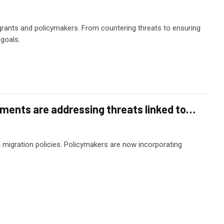
grants and policymakers. From countering threats to ensuring
goals.
nments are addressing threats linked to…
d migration policies. Policymakers are now incorporating