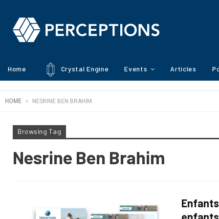
Home
Crystal Engine
Events
Articles
Po
HOME
NESRINE BEN BRAHIM
Browsing Tag
Nesrine Ben Brahim
Enfants
enfant