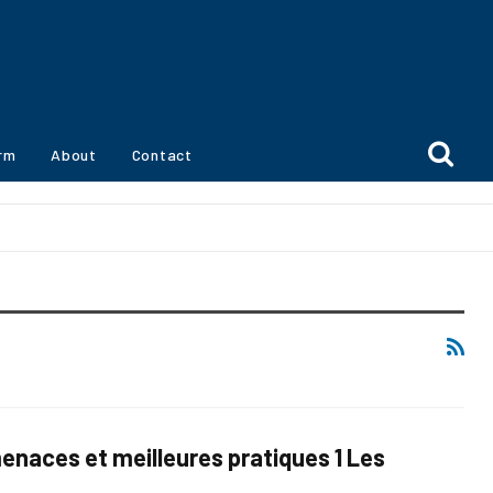
orm
About
Contact
naces et meilleures pratiques 1 Les