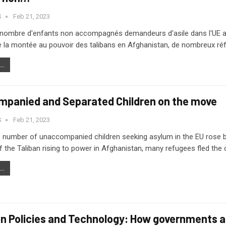
S
Feb 21, 2023
e nombre d'enfants non accompagnés demandeurs d'asile dans l'UE a 
 la montée au pouvoir des talibans en Afghanistan, de nombreux réfu
..
panied and Separated Children on the move
S
Feb 21, 2023
e number of unaccompanied children seeking asylum in the EU rose b
 the Taliban rising to power in Afghanistan, many refugees fled th
..
on Policies and Technology: How governments ar