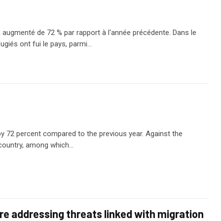
augmenté de 72 % par rapport à l'année précédente. Dans le
giés ont fui le pays, parmi…
y 72 percent compared to the previous year. Against the
e country, among which…
e addressing threats linked with migration