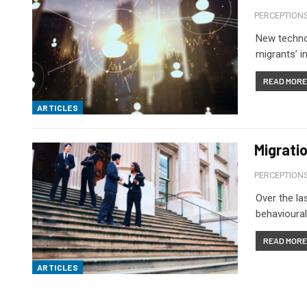
PERCEPTION
New technol
migrants’ i
READ MORE.
ARTICLES
Migrati
PERCEPTION
Over the la
behavioural
READ MORE.
ARTICLES