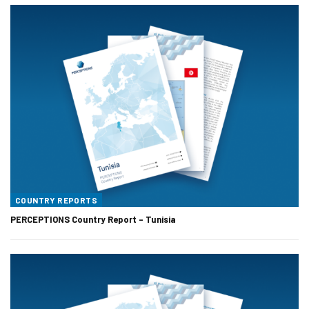
COUNTRY REPORTS
PERCEPTIONS Country Report – Tunisia