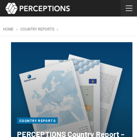
HOME
COUNTRY REPORTS
COUNTRY REPORTS
PERCEPTIONS Country Report –