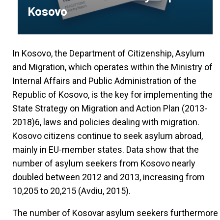
Kosovo
In Kosovo, the Department of Citizenship, Asylum
and Migration, which operates within the Ministry of
Internal Affairs and Public Administration of the
Republic of Kosovo, is the key for implementing the
State Strategy on Migration and Action Plan (2013-
2018)6, laws and policies dealing with migration.
Kosovo citizens continue to seek asylum abroad,
mainly in EU-member states. Data show that the
number of asylum seekers from Kosovo nearly
doubled between 2012 and 2013, increasing from
10,205 to 20,215 (Avdiu, 2015).
The number of Kosovar asylum seekers furthermore