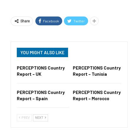
Facebook
Twitter
Share
YOU MIGHT ALSO LIKE
PERCEPTIONS Country
PERCEPTIONS Country
Report – UK
Report – Tunisia
PERCEPTIONS Country
PERCEPTIONS Country
Report – Spain
Report – Morocco
PREV
NEXT