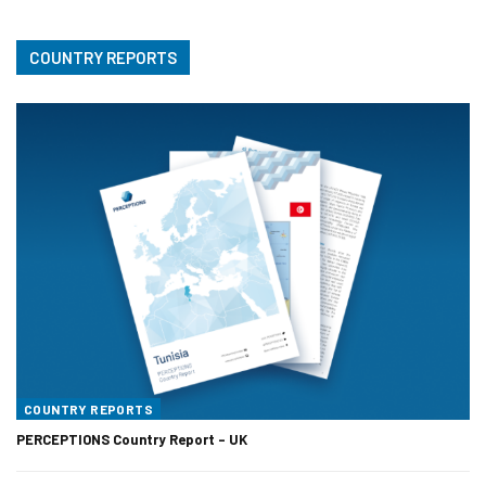
COUNTRY REPORTS
COUNTRY REPORTS
PERCEPTIONS Country Report – UK