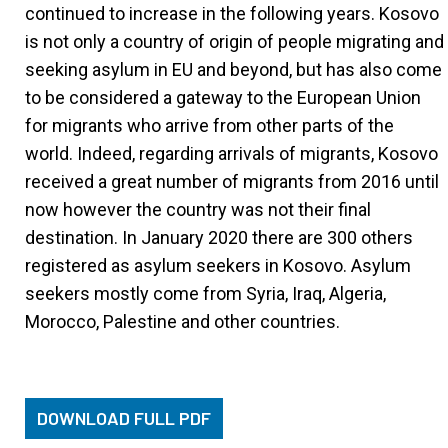
continued to increase in the following years. Kosovo
is not only a country of origin of people migrating and
seeking asylum in EU and beyond, but has also come
to be considered a gateway to the European Union
for migrants who arrive from other parts of the
world. Indeed, regarding arrivals of migrants, Kosovo
received a great number of migrants from 2016 until
now however the country was not their final
destination. In January 2020 there are 300 others
registered as asylum seekers in Kosovo. Asylum
seekers mostly come from Syria, Iraq, Algeria,
Morocco, Palestine and other countries.
DOWNLOAD FULL PDF