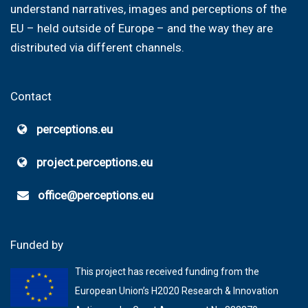
understand narratives, images and perceptions of the
EU – held outside of Europe – and the way they are
distributed via different channels.
Contact
perceptions.eu
project.perceptions.eu
office@perceptions.eu
Funded by
This project has received funding from the
European Union’s H2020 Research & Innovation