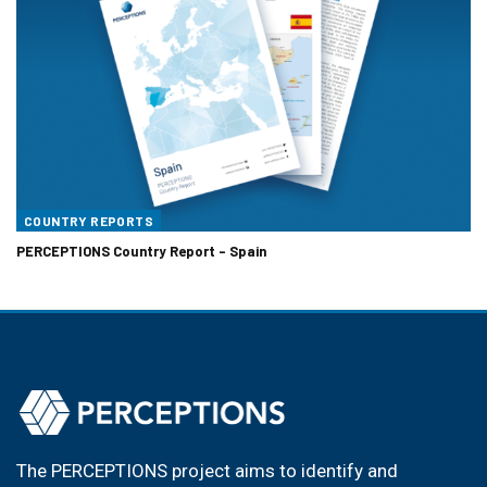
COUNTRY REPORTS
PERCEPTIONS Country Report – Spain
The PERCEPTIONS project aims to identify and