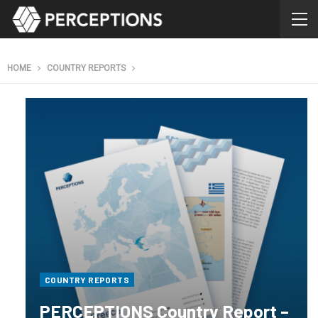
HOME
COUNTRY REPORTS
COUNTRY REPORTS
PERCEPTIONS Country Report –