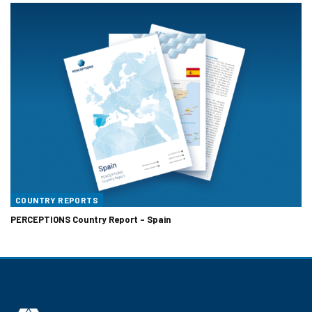
COUNTRY REPORTS
PERCEPTIONS Country Report – Spain