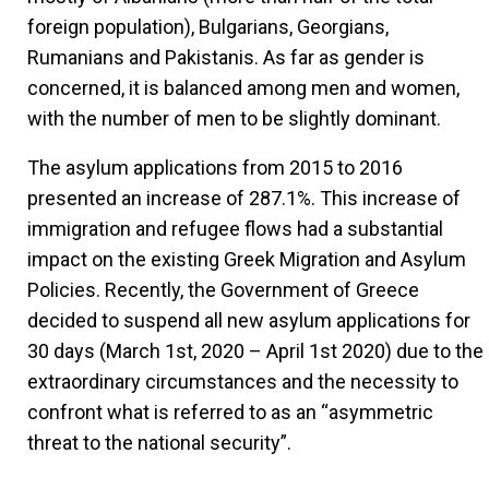
foreign population), Bulgarians, Georgians,
Rumanians and Pakistanis. As far as gender is
concerned, it is balanced among men and women,
with the number of men to be slightly dominant.
The asylum applications from 2015 to 2016
presented an increase of 287.1%. This increase of
immigration and refugee flows had a substantial
impact on the existing Greek Migration and Asylum
Policies. Recently, the Government of Greece
decided to suspend all new asylum applications for
30 days (March 1st, 2020 – April 1st 2020) due to the
extraordinary circumstances and the necessity to
confront what is referred to as an “asymmetric
threat to the national security”.