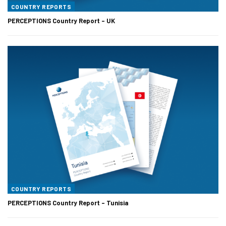
COUNTRY REPORTS
PERCEPTIONS Country Report – UK
COUNTRY REPORTS
PERCEPTIONS Country Report – Tunisia