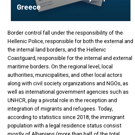
Greece
Border control fall under the responsibility of the
Hellenic Police, responsible for both the external and
the internal land borders, and the Hellenic
Coastguard, responsible for the internal and external
maritime borders. On the regional level, local
authorities, municipalities, and other local actors
along with civil society organizations and NGOs, as
well as international government agencies such as
UNHCR, play a pivotal role in the reception and
integration of migrants and refugees. Today,
according to statistics since 2018, the immigrant
population with a legal residence status consist
mostly of Albanians (more than half of the total