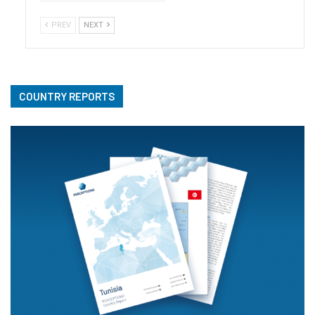
PREV
NEXT
COUNTRY REPORTS