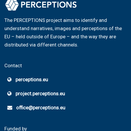
The PERCEPTIONS project aims to identify and
understand narratives, images and perceptions of the
EU – held outside of Europe – and the way they are
distributed via different channels.
Contact
perceptions.eu
project.perceptions.eu
office@perceptions.eu
Funded by