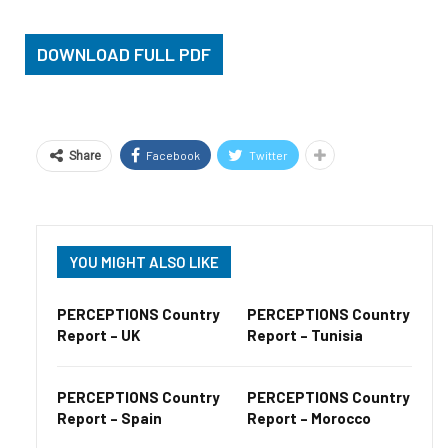
DOWNLOAD FULL PDF
Facebook
Twitter
Share
YOU MIGHT ALSO LIKE
PERCEPTIONS Country
PERCEPTIONS Country
Report – UK
Report – Tunisia
PERCEPTIONS Country
PERCEPTIONS Country
Report – Spain
Report – Morocco