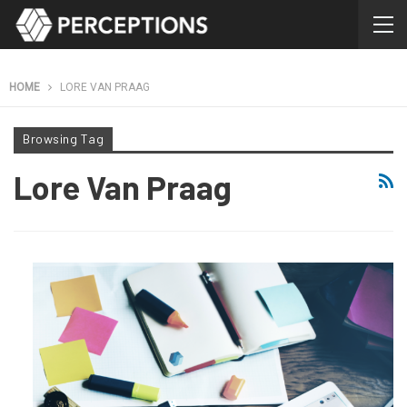
HOME
LORE VAN PRAAG
Browsing Tag
Lore Van Praag