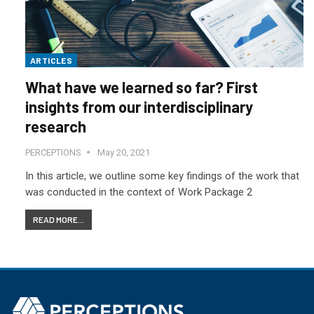
ARTICLES
What have we learned so far? First
insights from our interdisciplinary
research
PERCEPTIONS
May 20, 2021
In this article, we outline some key findings of the work that
was conducted in the context of Work Package 2
READ MORE...