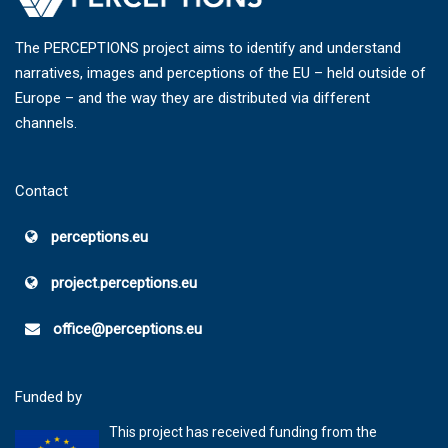
The PERCEPTIONS project aims to identify and understand
narratives, images and perceptions of the EU – held outside of
Europe – and the way they are distributed via different
channels.
Contact
perceptions.eu
project.perceptions.eu
office@perceptions.eu
Funded by
This project has received funding from the