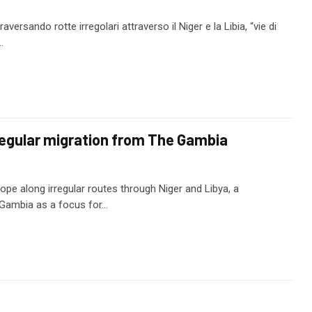
versando rotte irregolari attraverso il Niger e la Libia, “vie di
…
egular migration from The Gambia
pe along irregular routes through Niger and Libya, a
 Gambia as a focus for…