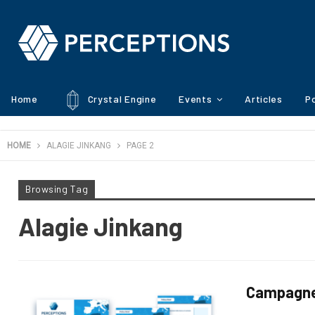
Home
Crystal Engine
Events
Articles
Po
HOME
ALAGIE JINKANG
PAGE 2
Browsing Tag
Alagie Jinkang
Campagne d