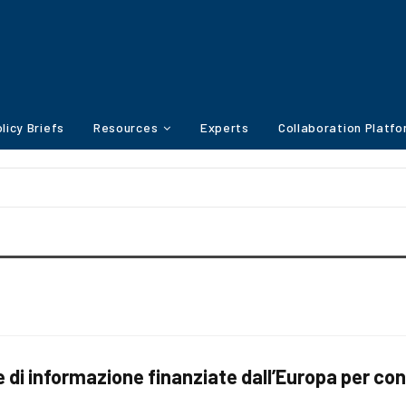
licy Briefs
Resources
Experts
Collaboration Platf
i informazione finanziate dall’Europa per con