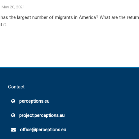
May 20, 2021
has the largest number of migrants in America? What are the retur
 it.
Contact
perceptions.eu
project.perceptions.eu
office@perceptions.eu