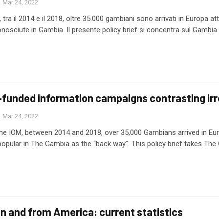
Mar 24, 2022
tra il 2014 e il 2018, oltre 35.000 gambiani sono arrivati in Europa attra
nosciute in Gambia. Il presente policy brief si concentra sul Gambia
funded information campaigns contrasting irr
Mar 24, 2022
he IOM, between 2014 and 2018, over 35,000 Gambians arrived in Euro
ular in The Gambia as the “back way”. This policy brief takes The
in and from America: current statistics