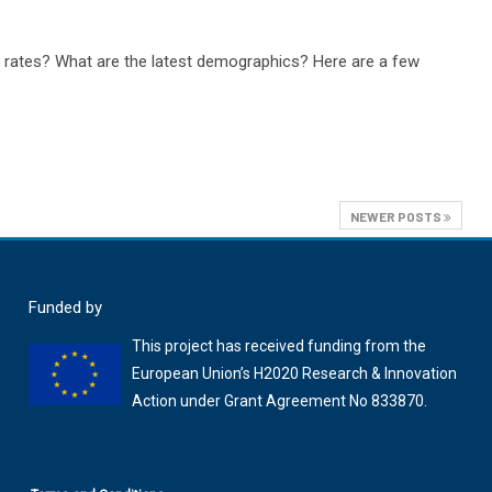
n rates? What are the latest demographics? Here are a few
NEWER POSTS
Funded by
This project has received funding from the
European Union’s H2020 Research & Innovation
Action under Grant Agreement No 833870.