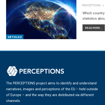
PERCEPTIONS
Which country 
statistics about
READ MORE...
ARTICLES
The PERCEPTIONS project aims to identify and understand
narratives, images and perceptions of the EU – held outside
of Europe – and the way they are distributed via different
channels.