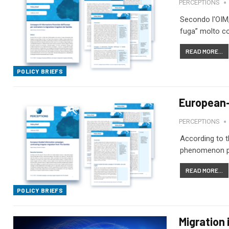
PERCEPTIONS
Secondo l'OIM, 
fuga” molto co
READ MORE...
POLICY BRIEFS
European-
PERCEPTIONS
According to t
phenomenon pop
READ MORE...
POLICY BRIEFS
Migration 