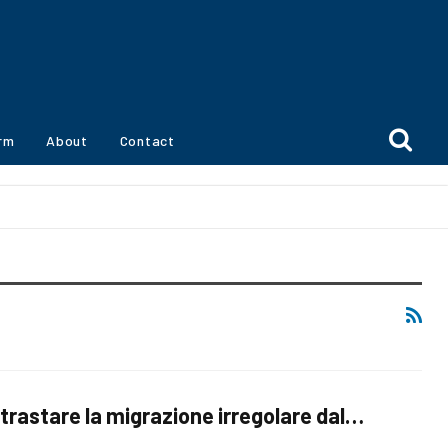
orm
About
Contact
trastare la migrazione irregolare dal…