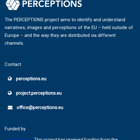
The PERCEPTIONS project aims to identify and understand
narratives, images and perceptions of the EU – held outside of
Europe – and the way they are distributed via different
channels.
Contact
perceptions.eu
project.perceptions.eu
office@perceptions.eu
Funded by
This project has received funding from the