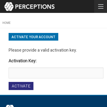
HOME
ACTIVATE YOUR ACCOUNT
Please provide a valid activation key.
Activation Key: